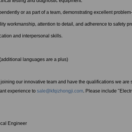
ctrical testing and diagnostic equipment.
pendently or as part of a team, demonstrating excellent problem-s
ty workmanship, attention to detail, and adherence to safety pr
tion and interpersonal skills.
(additional languages are a plus)
in joining our innovative team and have the qualifications we are
vant experience to
sale@kfqizhongji.com
. Please include "Electr
cal Engineer