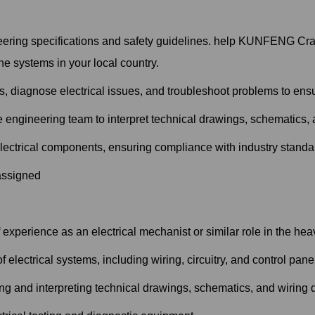
ering specifications and safety guidelines. help KUNFENG Crane
e systems in your local country.
, diagnose electrical issues, and troubleshoot problems to ensu
e engineering team to interpret technical drawings, schematics,
electrical components, ensuring compliance with industry standa
 assigned
experience as an electrical mechanist or similar role in the hea
electrical systems, including wiring, circuitry, and control pane
ing and interpreting technical drawings, schematics, and wiring