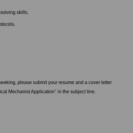
olving skills.
otocols.
 seeking, please submit your resume and a cover letter
ical Mechanist Application" in the subject line.