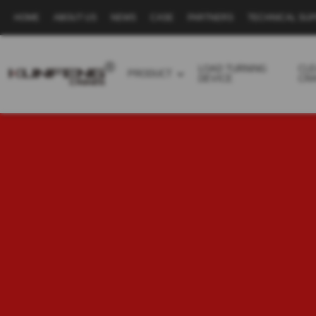
HOME
ABOUT US
NEWS
CASE
PARTNERS
TECHNICAL SU
Secondary
navigation
LOAD TURNING
CL
PRODUCT
DEVICE
CR
Business
menu
-
Full