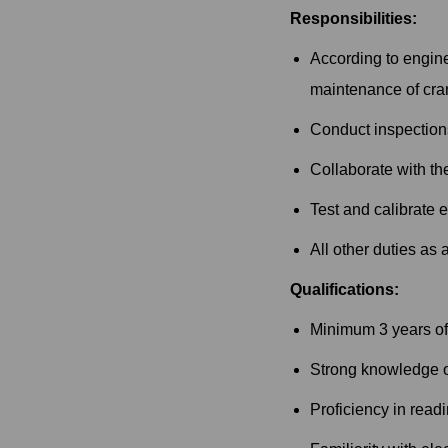
Responsibilities:
According to engine
maintenance of cran
Conduct inspections
Collaborate with th
Test and calibrate 
All other duties as
Qualifications:
Minimum 3 years of 
Strong knowledge of 
Proficiency in read