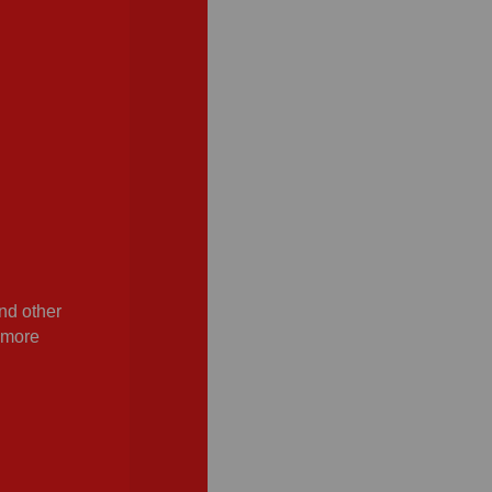
nd other
n more