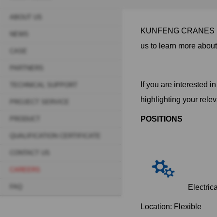
ABOUT US
Sidebar
KUNFENG CRANES is 
NEWS
navigation
us to learn more abou
CASE
(Secondary)
PARTNERS
If you are interested 
TECHNICAL SUPPORT
highlighting your rele
PROJECT SERVICE
POSITIONS
PRODUCT
QUALIFICATION CERTIFICATE
CONTACT US
CAREERS
FAQ
Electrica
Location: Flexible