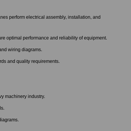
s perform electrical assembly, installation, and
re optimal performance and reliability of equipment.
 and wiring diagrams.
rds and quality requirements.
vy machinery industry.
ls.
 diagrams.