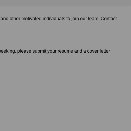
and other motivated individuals to join our team. Contact
 seeking, please submit your resume and a cover letter