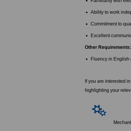
Familiarity with ele
Ability to work inde
Commitment to quali
Excellent communica
Other Requirements:
Fluency in English 
If you are interested 
highlighting your rele
Mechani