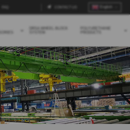
English
FAQ
CONTACT US
Contact
menu
DRSA WHEEL BLOCK
POLYURETHANE
SORIES
SYSTEM
PRODUCTS