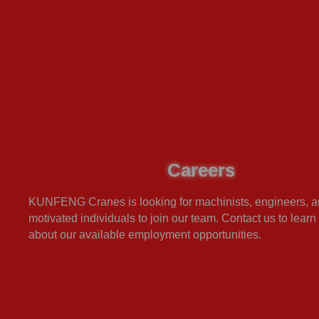
Careers
KUNFENG Cranes is looking for machinists, engineers, a
motivated individuals to join our team. Contact us to lear
about our available employment opportunities.