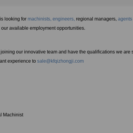
looking for
machinists,
engineers,
regional managers,
agents
t our available employment opportunities.
in joining our innovative team and have the qualifications we are
vant experience to
sale@kfqizhongji.com
l Machinist