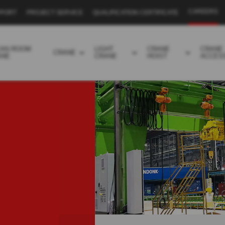
CAREERS
PPORT
PROJECT SERVICE
QUALIFICATION CERTIFICATE
EAN ROOM
LIGHT
CRANE
CRANE
CRANE
ANE
CRANE
HOIST
ACCES