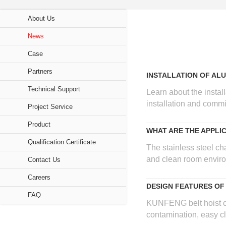
Breadcrumb
About Us
Sidebar
News
navigation
Case
(Secondary)
Partners
INSTALLATION OF AL
Technical Support
Learn about the instal
installation and commis
Project Service
Product
WHAT ARE THE APPLI
Qualification Certificate
The stainless steel cha
and clean room environ
Contact Us
Careers
DESIGN FEATURES OF
FAQ
KUNFENG belt hoist cra
contamination, easy cl