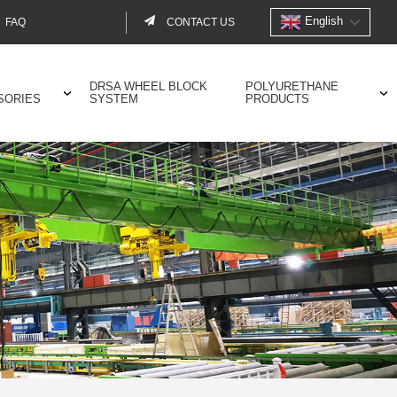
English
FAQ
CONTACT US
Contact
menu
DRSA WHEEL BLOCK
POLYURETHANE
SORIES
SYSTEM
PRODUCTS