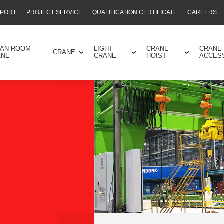
PPORT
PROJECT SERVICE
QUALIFICATION CERTIFICATE
CAREERS
EAN ROOM
LIGHT
CRANE
CRANE
CRANE
ANE
CRANE
HOIST
ACCES