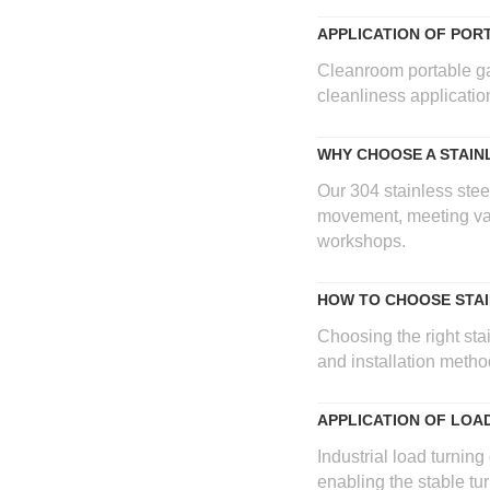
APPLICATION OF POR
Cleanroom portable gant
cleanliness applicati
WHY CHOOSE A STAI
Our 304 stainless stee
movement, meeting var
workshops.
HOW TO CHOOSE STAI
Choosing the right stai
and installation metho
APPLICATION OF LOA
Industrial load turning
enabling the stable tu