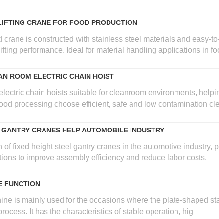
LIFTING CRANE FOR FOOD PRODUCTION
crane is constructed with stainless steel materials and easy-to-
lifting performance. Ideal for material handling applications in 
N ROOM ELECTRIC CHAIN HOIST
electric chain hoists suitable for cleanroom environments, help
od processing choose efficient, safe and low contamination clea
E GANTRY CRANES HELP AUTOMOBILE INDUSTRY
 of fixed height steel gantry cranes in the automotive industry, 
tions to improve assembly efficiency and reduce labor costs.
E FUNCTION
ine is mainly used for the occasions where the plate-shaped sta
rocess. It has the characteristics of stable operation, hig