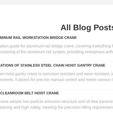
All Blog Post
UMINUM RAIL WORKSTATION BRIDGE CRANE
lation guide for aluminum rail bridge crane, covering everything 
sioning of the aluminum rail system, providing enterprises with re
CATIONS OF STAINLESS STEEL CHAIN HOIST GANTRY CRANE
in hoist gantry crane is corrosion resistant and wear resistant, 
ments. It allows for precise manual control and meets various lig
 CLEANROOM BELT HOIST CRANE
ne adopts low-particle emission structure and oil-free transmis
eaning and high safety, meeting the precision lifting requireme