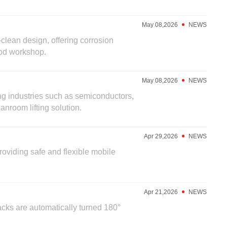
May 08,2026
NEWS
clean design, offering corrosion
food workshop.
May 08,2026
NEWS
ing industries such as semiconductors,
nroom lifting solution.
Apr 29,2026
NEWS
providing safe and flexible mobile
Apr 21,2026
NEWS
cks are automatically turned 180°