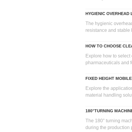
HYGIENIC OVERHEAD 
The hygienic overhead 
resistance and stable 
HOW TO CHOOSE CLEA
Explore how to select 
pharmaceuticals and fo
FIXED HEIGHT MOBIL
Explore the application
material handling solu
180°TURNING MACHIN
The 180° turning mach
during the production p