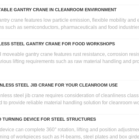
TABLE GANTRY CRANE IN CLEANROOM ENVIRONMENT
ry crane features low particle emission, flexible mobility and ef
ons such as semiconductors, pharmaceuticals and food industrie
NLESS STEEL GANTRY CRANE FOR FOOD WORKSHOPS
l moveable gantry crane features rust resistance, corrosion resi
ious lifting requirements such as raw material handling and pr
NLESS STEEL JIB CRANE FOR YOUR CLEANROOM USE
nless steel jib crane requires consideration of cleanliness class,
d to provide reliable material handling solution for cleanroom w
D TURNING DEVICE FOR STEEL STRUCTURES
 device can complete 360° rotation, lifting and position adjustme
rning of workpieces such as H-beams, steel plates and box girde