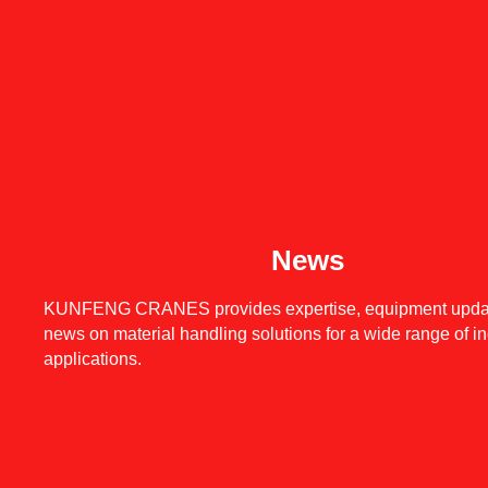
News
KUNFENG CRANES provides expertise, equipment upda
news on material handling solutions for a wide range of in
applications.