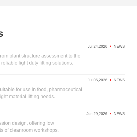
s
Jul 24,2026
NEWS
from plant structure assessment to the
liable light duty lifting solutions.
Jul 06,2026
NEWS
suitable for use in food, pharmaceutical
ht material lifting needs.
Jun 29,2026
NEWS
sion design, offering low
nts of cleanroom workshops.