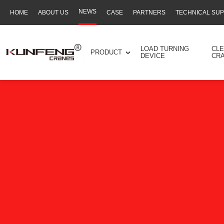
NEWS
HOME
ABOUT US
CASE
PARTNERS
TECHNICAL SU
Secondary
navigation
LOAD TURNING
CL
PRODUCT
DEVICE
CR
Business
menu
-
Full