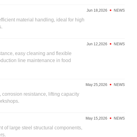
Jun 18,2026
NEWS
ficient material handling, ideal for high
s.
Jun 12,2026
NEWS
stance, easy cleaning and flexible
oduction line maintenance in food
May 25,2026
NEWS
 corrosion resistance, lifting capacity
orkshops.
May 15,2026
NEWS
nt of large steel structural components,
rs.