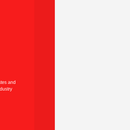
tes and
dustry