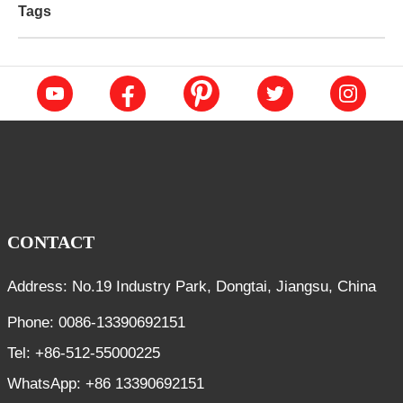
Tags
CONTACT
Address: No.19 Industry Park, Dongtai, Jiangsu, China
Phone: 0086-13390692151
Tel: +86-512-55000225
WhatsApp: +86 13390692151