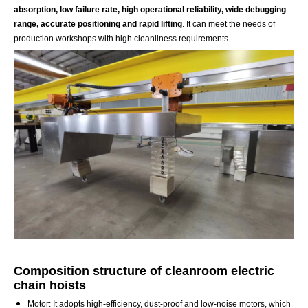
absorption, low failure rate, high operational reliability, wide debugging
range, accurate positioning and rapid lifting
. It can meet the needs of
production workshops with high cleanliness requirements.
Composition structure of cleanroom electric
chain hoists
Motor: It adopts high-efficiency, dust-proof and low-noise motors, which