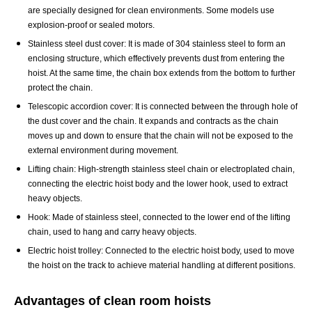
are specially designed for clean environments. Some models use
explosion-proof or sealed motors.
Stainless steel dust cover: It is made of 304 stainless steel to form an
enclosing structure, which effectively prevents dust from entering the
hoist. At the same time, the chain box extends from the bottom to further
protect the chain.
Telescopic accordion cover: It is connected between the through hole of
the dust cover and the chain. It expands and contracts as the chain
moves up and down to ensure that the chain will not be exposed to the
external environment during movement.
Lifting chain: High-strength stainless steel chain or electroplated chain,
connecting the
electric hoist
body and the lower hook, used to extract
heavy objects.
Hook: Made of stainless steel, connected to the lower end of the lifting
chain, used to hang and carry heavy objects.
Electric hoist trolley: Connected to the electric hoist body, used to move
the hoist on the track to achieve material handling at different positions.
Advantages of clean room hoists