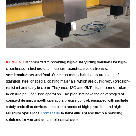
KUNFENG
is committed to providing high-quality lifting solutions for high-
cleanliness industries such as
pharmaceuticals, electronics,
semiconductors and food
. Our clean room chain hoists are made of
stainless steel or special coating materials, which are dust-proof, corrosion-
resistant and easy to clean. They meet ISO and GMP clean room standards
to ensure pollution-free operation. The products have the advantages of
compact design, smooth operation, precise control, equipped with multiple
safety protection devices to meet the needs of high-precision and high-
reliability operations.
Contact us
to tailor efficient and flexible handling
solutions for you and get a preferential quote!