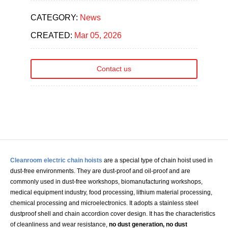
CATEGORY:
News
CREATED:
Mar 05, 2026
Contact us
Cleanroom electric chain hoists
are a special type of chain hoist used in
dust-free environments. They are dust-proof and oil-proof and are
commonly used in dust-free workshops, biomanufacturing workshops,
medical equipment industry, food processing, lithium material processing,
chemical processing and microelectronics. It adopts a stainless steel
dustproof shell and chain accordion cover design. It has the characteristics
of cleanliness and wear resistance,
no dust generation, no dust