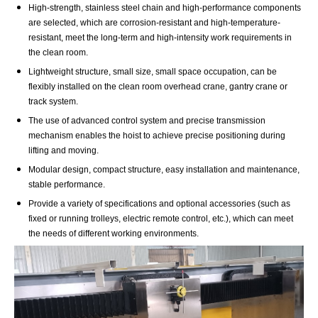
High-strength, stainless steel chain and high-performance components
are selected, which are corrosion-resistant and high-temperature-
resistant, meet the long-term and high-intensity work requirements in
the clean room.
Lightweight structure, small size, small space occupation, can be
flexibly installed on the clean room overhead crane, gantry crane or
track system.
The use of advanced control system and precise transmission
mechanism enables the hoist to achieve precise positioning during
lifting and moving.
Modular design, compact structure, easy installation and maintenance,
stable performance.
Provide a variety of specifications and optional accessories (such as
fixed or running trolleys, electric remote control, etc.), which can meet
the needs of different working environments.