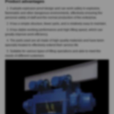
Product advantages
:
1. It adopts explosion proof design and can work safely in explosive,
flammable and other dangerous environments, effectively ensuring the
personal safety of staff and the normal production of the enterprise.
2. It has a simple structure, fewer parts, and is relatively easy to maintain.
3. It has stable working performance and high lifting speed, which can
greatly improve work efficiency.
4. The parts used are all made of high-quality materials and have been
specially treated to effectively extend their service life.
5. Suitable for various types of lifting operations and able to meet the
needs of different customers.