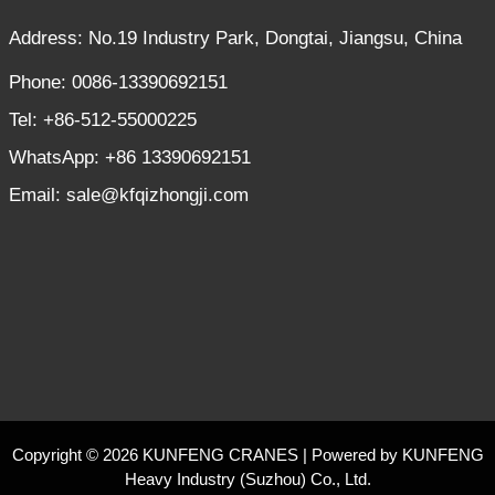
Address: No.19 Industry Park, Dongtai, Jiangsu, China
Phone: 0086-13390692151
Tel: +86-512-55000225
WhatsApp: +86 13390692151
Email: sale@kfqizhongji.com
Copyright © 2026 KUNFENG CRANES | Powered by KUNFENG
Heavy Industry (Suzhou) Co., Ltd.