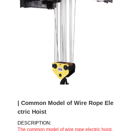
u
m
b
| Common Model of Wire Rope Ele
ctric Hoist
DESCRIPTION:
The common model of wire rope electric hoist.