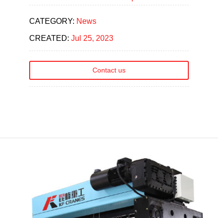
CATEGORY:
News
CREATED:
Jul 25, 2023
Contact us