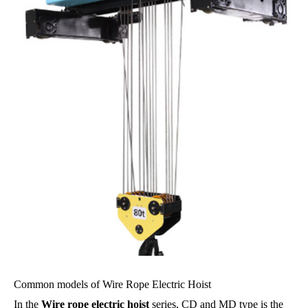
Common models of Wire Rope Electric Hoist
In the
Wire rope electric hoist
series, CD and MD type is the