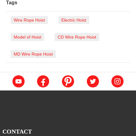
Tags
Wire Rope Hoist
Electric Hoist
Model of Hoist
CD Wire Rope Hoist
MD Wire Rope Hoist
CONTACT