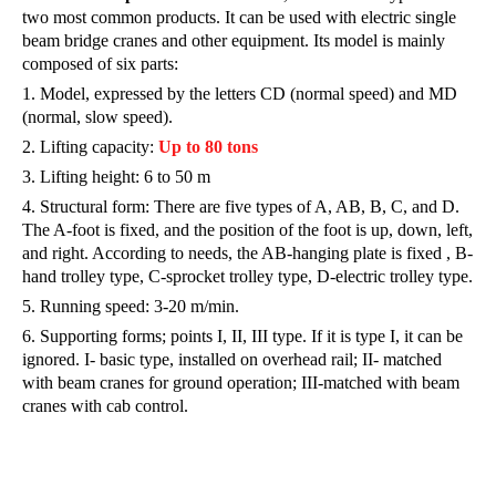
two most common products. It can be used with electric single
beam bridge cranes and other equipment. Its model is mainly
composed of six parts:
1. Model, expressed by the letters CD (normal speed) and MD
(normal, slow speed).
2. Lifting capacity:
Up to 80 tons
3. Lifting height: 6 to 50 m
4. Structural form: There are five types of A, AB, B, C, and D.
The A-foot is fixed, and the position of the foot is up, down, left,
and right. According to needs, the AB-hanging plate is fixed , B-
hand trolley type, C-sprocket trolley type, D-electric trolley type.
5. Running speed: 3-20 m/min.
6. Supporting forms; points I, II, III type. If it is type I, it can be
ignored. I- basic type, installed on overhead rail; II- matched
with beam cranes for ground operation; III-matched with beam
cranes with cab control.