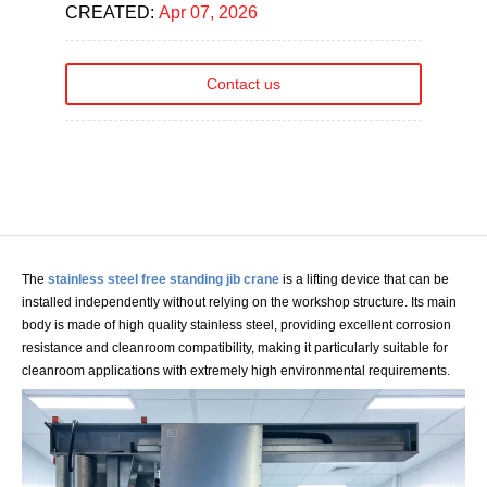
CREATED:
Apr 07, 2026
Contact us
The
stainless steel free standing jib crane
is a lifting device that can be
installed independently without relying on the workshop structure. Its main
body is made of high quality stainless steel, providing excellent corrosion
resistance and cleanroom compatibility, making it particularly suitable for
cleanroom applications with extremely high environmental requirements.