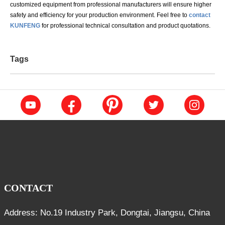
customized equipment from professional manufacturers will ensure higher
safety and efficiency for your production environment. Feel free to
contact
KUNFENG
for professional technical consultation and product quotations.
Tags
CONTACT
Address: No.19 Industry Park, Dongtai, Jiangsu, China