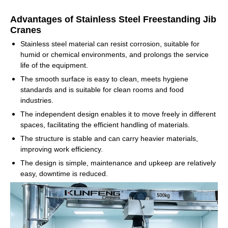
Advantages of Stainless Steel Freestanding Jib
Cranes
Stainless steel material can resist corrosion, suitable for
humid or chemical environments, and prolongs the service
life of the equipment.
The smooth surface is easy to clean, meets hygiene
standards and is suitable for clean rooms and food
industries.
The independent design enables it to move freely in different
spaces, facilitating the efficient handling of materials.
The structure is stable and can carry heavier materials,
improving work efficiency.
The design is simple, maintenance and upkeep are relatively
easy, downtime is reduced.