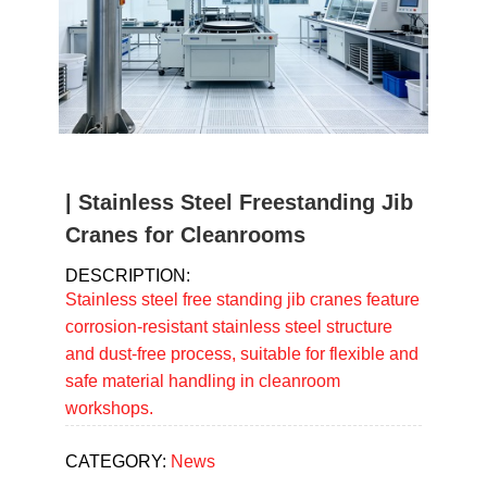
u
m
b
| Stainless Steel Freestanding Jib
Cranes for Cleanrooms
DESCRIPTION:
Stainless steel free standing jib cranes feature
corrosion-resistant stainless steel structure
and dust-free process, suitable for flexible and
safe material handling in cleanroom
workshops.
CATEGORY:
News