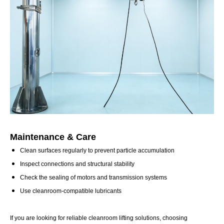
Maintenance & Care
Clean surfaces regularly to prevent particle accumulation
Inspect connections and structural stability
Check the sealing of motors and transmission systems
Use cleanroom-compatible lubricants
If you are looking for reliable cleanroom lifting solutions, choosing