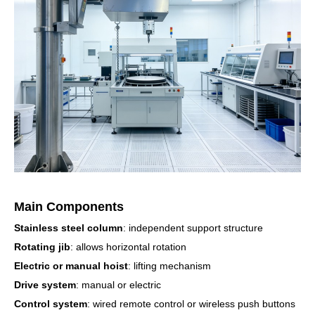
Main Components
Stainless steel column
: independent support structure
Rotating jib
: allows horizontal rotation
Electric or manual hoist
: lifting mechanism
Drive system
: manual or electric
Control system
: wired remote control or wireless push buttons