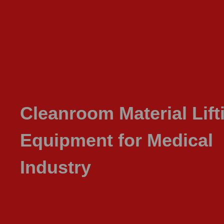
Cleanroom Material Lift
Equipment for Medical
Industry