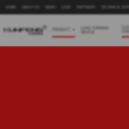
HOME
ABOUT US
NEWS
CASE
PARTNERS
TECHNICAL SU
Secondary
navigation
CL
LOAD TURNING
PRODUCT
CR
DEVICE
Business
menu
-
Full