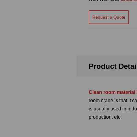
Request a Quote
Product Detai
Clean room material 
room crane is that it 
is usually used in ind
production, etc.