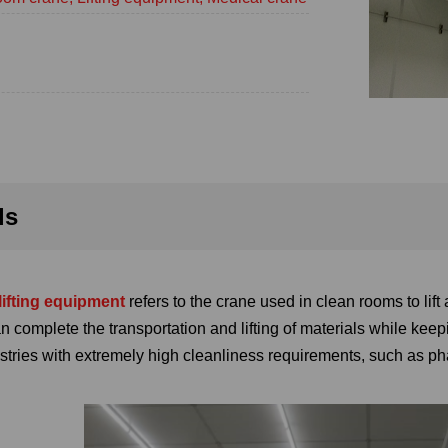
ls
lifting equipment
refers to the crane used in clean rooms to lift
can complete the transportation and lifting of materials while ke
ustries with extremely high cleanliness requirements, such as 