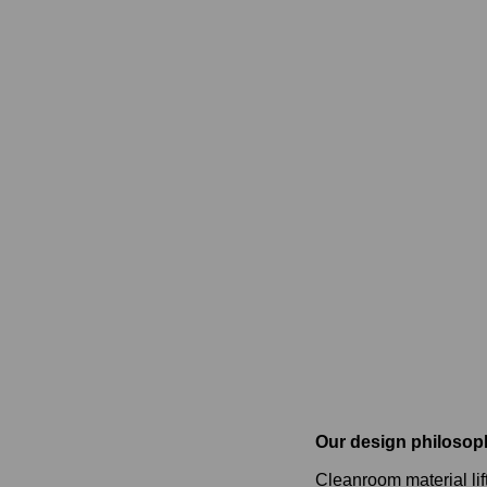
Our design philosop
Cleanroom material lif