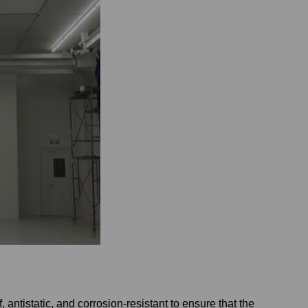
antistatic, and corrosion-resistant to ensure that the