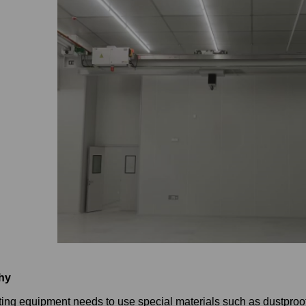
hy
ting equipment needs to use special materials such as dustproof, 