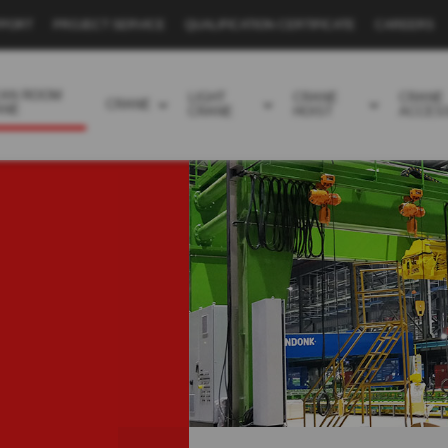
PPORT
PROJECT SERVICE
QUALIFICATION CERTIFICATE
CAREERS
EAN ROOM
LIGHT
CRANE
CRANE
CRANE
ANE
CRANE
HOIST
ACCES