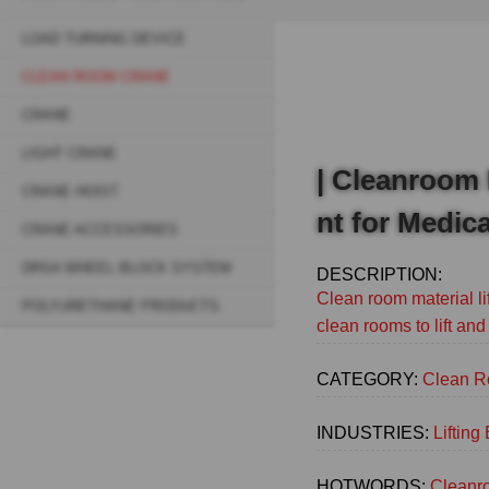
Breadcrumb
LOAD TURNING DEVICE
Sidebar
CLEAN ROOM CRANE
navigation
CRANE
(Main)
LIGHT CRANE
| Cleanroom 
CRANE HOIST
nt for Medica
CRANE ACCESSORIES
DRSA WHEEL BLOCK SYSTEM
DESCRIPTION:
Clean room material li
POLYURETHANE PRODUCTS
clean rooms to lift and
CATEGORY:
Clean R
INDUSTRIES:
Liftin
HOTWORDS:
Cleanro