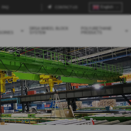
English
FAQ
CONTACT US
Contact
menu
DRSA WHEEL BLOCK
POLYURETHANE
SORIES
SYSTEM
PRODUCTS