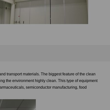
 and transport materials. The biggest feature of the clean
eping the environment highly clean. This type of equipment
pharmaceuticals, semiconductor manufacturing, food