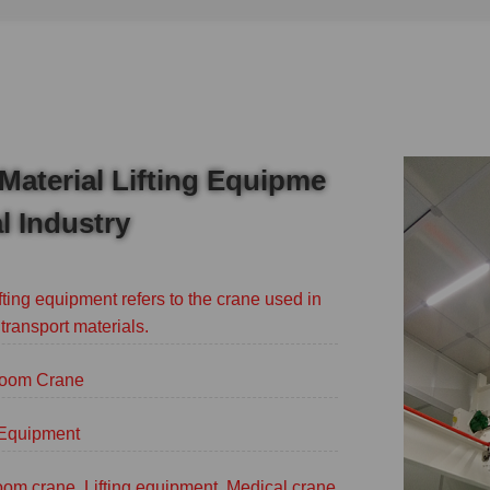
Material Lifting Equipme
l Industry
fting equipment refers to the crane used in
 transport materials.
oom Crane
g Equipment
om crane, Lifting equipment, Medical crane