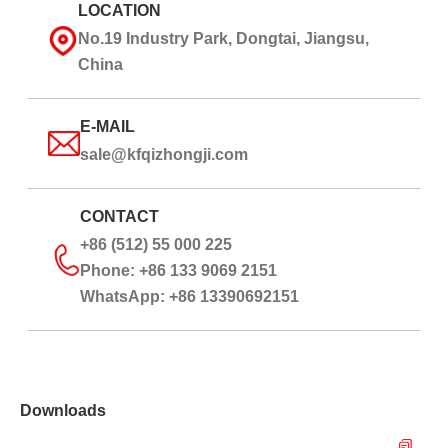
LOCATION
No.19 Industry Park, Dongtai, Jiangsu,
China
E-MAIL
sale@kfqizhongji.com
CONTACT
+86 (512) 55 000 225
Phone: +86 133 9069 2151
WhatsApp: +86 13390692151
Downloads