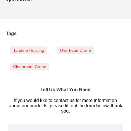
Tags
Tandem Hoisting
Overhead Crane
Cleanroom Crane
Tell Us What You Need
If you would like to contact us for more information
about our products, please fill out the form below, thank
you.