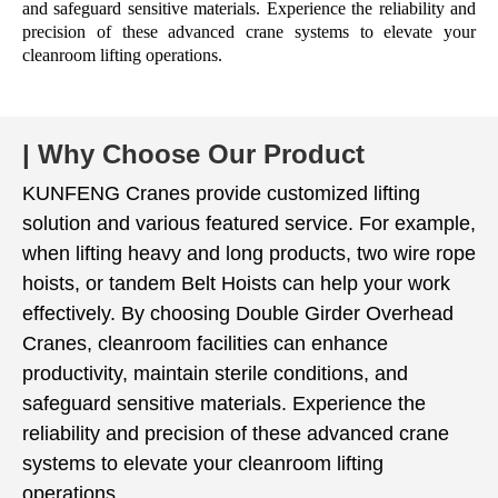
and safeguard sensitive materials. Experience the reliability and
precision of these advanced crane systems to elevate your
cleanroom lifting operations.
| Why Choose Our Product
KUNFENG Cranes provide customized lifting
solution and various featured service. For example,
when lifting heavy and long products, two wire rope
hoists, or tandem Belt Hoists ​can help your work
effectively. By choosing Double Girder Overhead
Cranes, cleanroom facilities can enhance
productivity, maintain sterile conditions, and
safeguard sensitive materials. Experience the
reliability and precision of these advanced crane
systems to elevate your cleanroom lifting
operations.