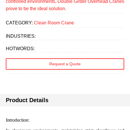
controlled environments, Double Girder Overhead Cranes
prove to be the ideal solution.
CATEGORY:
Clean Room Crane
INDUSTRIES:
HOTWORDS:
Request a Quote
Product Details
Introduction: