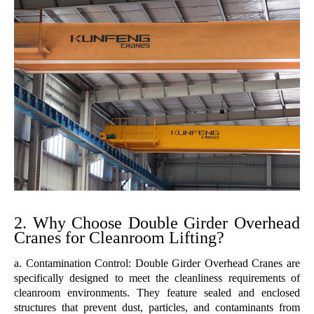
2. Why Choose Double Girder Overhead
Cranes for Cleanroom Lifting?
a. Contamination Control: Double Girder Overhead Cranes are
specifically designed to meet the cleanliness requirements of
cleanroom environments. They feature sealed and enclosed
structures that prevent dust, particles, and contaminants from