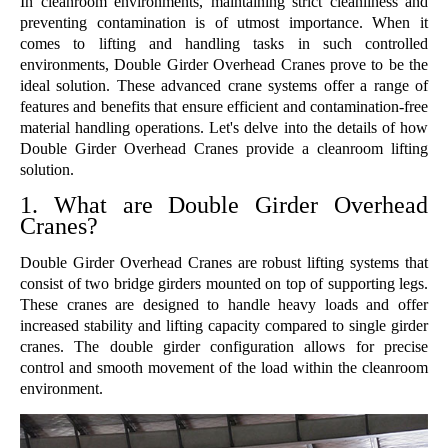
In cleanroom environments, maintaining strict cleanliness and
preventing contamination is of utmost importance. When it
comes to lifting and handling tasks in such controlled
environments, Double Girder Overhead Cranes prove to be the
ideal solution. These advanced crane systems offer a range of
features and benefits that ensure efficient and contamination-free
material handling operations. Let's delve into the details of how
Double Girder Overhead Cranes provide a cleanroom lifting
solution.
1. What are Double Girder Overhead
Cranes?
Double Girder Overhead Cranes are robust lifting systems that
consist of two bridge girders mounted on top of supporting legs.
These cranes are designed to handle heavy loads and offer
increased stability and lifting capacity compared to single girder
cranes. The double girder configuration allows for precise
control and smooth movement of the load within the cleanroom
environment.