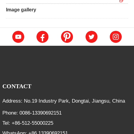
Image gallery
CONTACT
Address: No.19 Industry Park, Dongtai, Jiangsu, China
Phone: 0086-13390692151
Tel: +86-512-55000225
WhatsApp: +86 13390692151