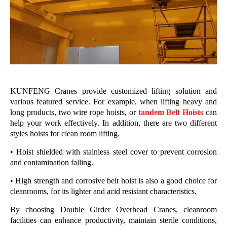
KUNFENG Cranes provide customized lifting solution and
various featured service. For example, when lifting heavy and
long products, two wire rope hoists, or
tandem Belt Hoists
can
help your work effectively.
In addition, there are two different
styles hoists for clean room lifting.
• Hoist shielded with stainless steel cover to prevent corrosion
and contamination falling.
• High strength and corrosive belt hoist is also a good choice for
cleanrooms, for its lighter and acid resistant characteristics.
By choosing Double Girder Overhead Cranes, cleanroom
facilities can enhance productivity, maintain sterile conditions,