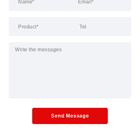
Send Message