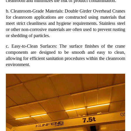
cleanroom and minimizes the risk of product contamination.
b. Cleanroom-Grade Materials: Double Girder Overhead Cranes
for cleanroom applications are constructed using materials that
meet strict cleanliness and hygiene requirements. Stainless steel
or other non-corrosive materials are often used to prevent rusting
or shedding of particles.
c. Easy-to-Clean Surfaces: The surface finishes of the crane
components are designed to be smooth and easy to clean,
allowing for efficient sanitation procedures within the cleanroom
environment.