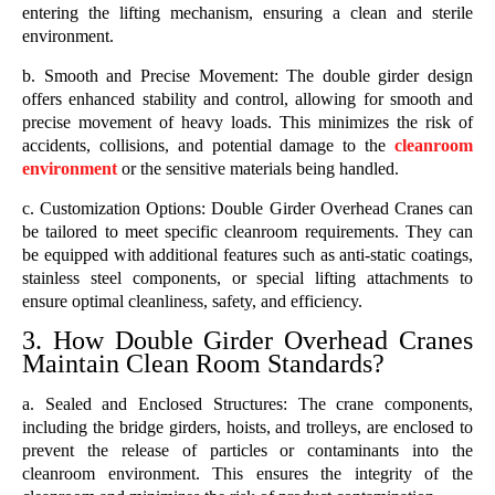
entering the lifting mechanism, ensuring a clean and sterile
environment.
b. Smooth and Precise Movement: The double girder design
offers enhanced stability and control, allowing for smooth and
precise movement of heavy loads. This minimizes the risk of
accidents, collisions, and potential damage to the
cleanroom
environment
or the sensitive materials being handled.
c. Customization Options: Double Girder Overhead Cranes can
be tailored to meet specific cleanroom requirements. They can
be equipped with additional features such as anti-static coatings,
stainless steel components, or special lifting attachments to
ensure optimal cleanliness, safety, and efficiency.
3. How Double Girder Overhead Cranes
Maintain Clean Room Standards?
a. Sealed and Enclosed Structures: The crane components,
including the bridge girders, hoists, and trolleys, are enclosed to
prevent the release of particles or contaminants into the
cleanroom environment. This ensures the integrity of the