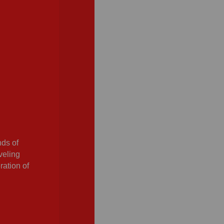
nds of
veling
ration of