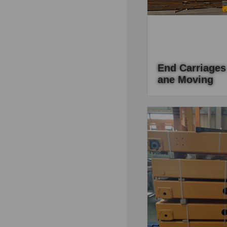
End Carriages
Ane Moving
Gantry crane should 
customer's requireme
the most important pa
it is also should be de
capacity.