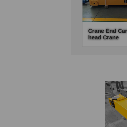
Crane End Car
Head Crane
End carriages as the
the overhead crane, it 
mechanisem of the c