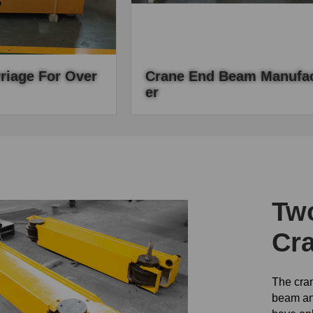
riage For Over
Crane End Beam Manufac
Er
 crane attachment of
We are a professional crane manufact
is the travelling
we produce high quality end beams, 
rane.
end beams are exported to different
countries.
Two
Cr
The cran
beam an