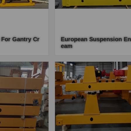
 For Gantry Cr
European Suspension En
Eam
be designed as the
European-style suspension end beam
nts, end carriages as
main material is hot-rolled channel ste
rt of the gantry crane,
simple and light, the sports car conne
pond on the lifting
rod assembly Wanxiang bearing...