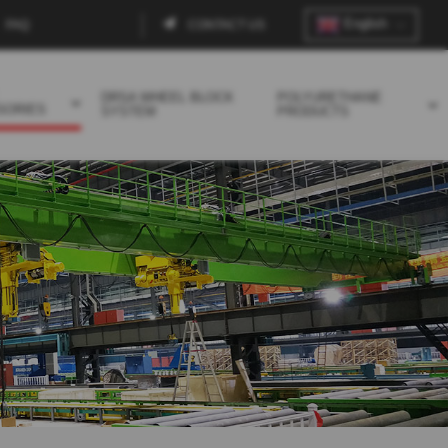
English
FAQ
CONTACT US
Contact
menu
DRSA WHEEL BLOCK
POLYURETHANE
SORIES
SYSTEM
PRODUCTS