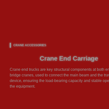
CRANE ACCESSORIES
Crane End Carriage
Crane end trucks are key structural components at both e
bridge cranes, used to connect the main beam and the tra
device, ensuring the load-bearing capacity and stable ope
the equipment.