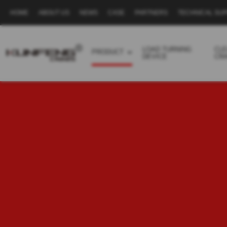
HOME
ABOUT US
NEWS
CASE
PARTNERS
TECHNICAL SU
Secondary
navigation
LOAD TURNING
CL
PRODUCT
DEVICE
CR
Business
menu
-
Full