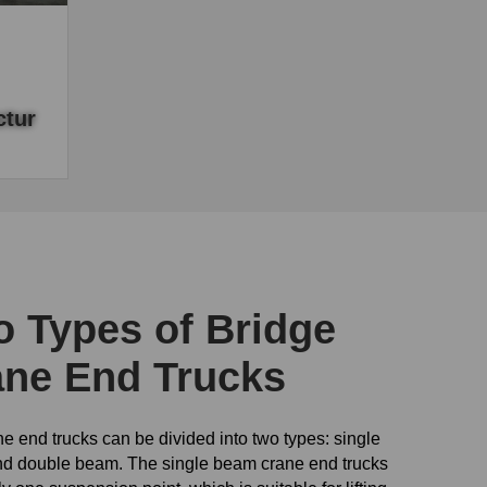
tur
urer,
crane
 Types of Bridge
ane End Trucks
e end trucks can be divided into two types: single
d double beam. The single beam crane end trucks