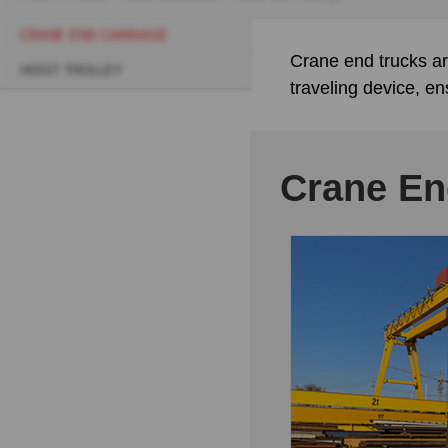
Breadcrumb
CRANE END CARRIAGE
Sidebar
Crane end trucks ar
HOIST TROLLEY
navigation
traveling device, e
(Main)
Crane En