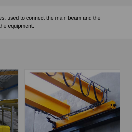
nes, used to connect the main beam and the
 the equipment.