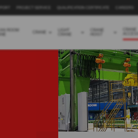
PPORT
PROJECT SERVICE
QUALIFICATION CERTIFICATE
CAREERS
CRANE
EAN ROOM
LIGHT
CRANE
CRANE
ACCES
ANE
CRANE
HOIST