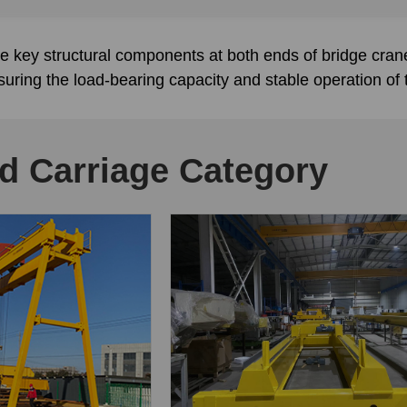
e key structural components at both ends of bridge cra
nsuring the load-bearing capacity and stable operation of
d Carriage Category