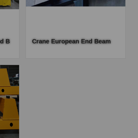
d B
Crane European End Beam
, the
European end beam adopts the direct drive
el,
design, and the rectangular tube is used to
cting
complete a series of production processes
such as drilling.