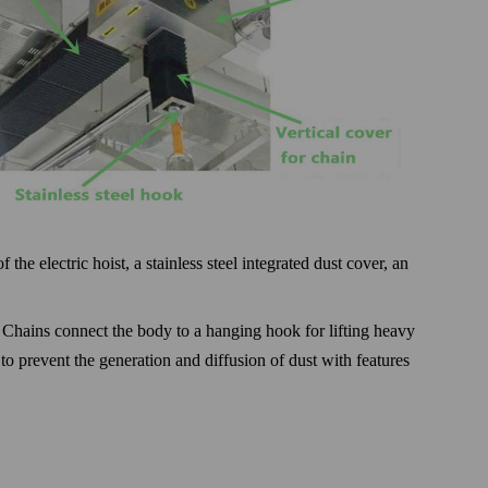
the electric hoist, a stainless steel integrated dust cover, an
. Chains connect the body to a hanging hook for lifting heavy
to prevent the generation and diffusion of dust with features