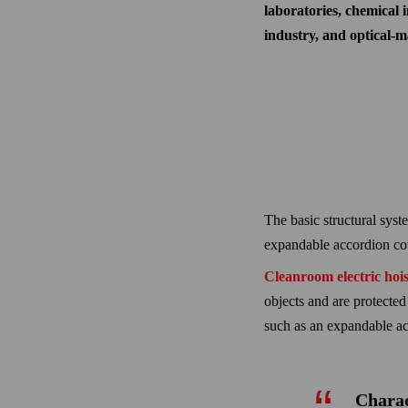
laboratories, chemical i
industry, and optical-
The basic structural syste
expandable accordion cove
Cleanroom electric hois
objects and are protected
such as an expandable ac
Charac