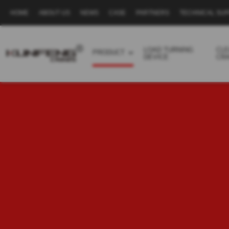
HOME
ABOUT US
NEWS
CASE
PARTNERS
TECHNICAL SU
Secondary
navigation
LOAD TURNING
CL
PRODUCT
DEVICE
CR
Business
menu
-
Full