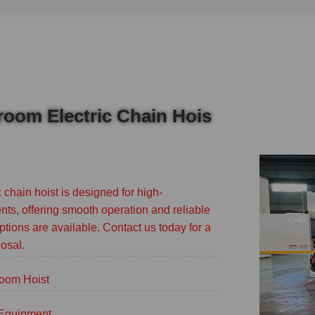
nroom Electric Chain Hois
 chain hoist is designed for high-
ts, offering smooth operation and reliable
ptions are available. Contact us today for a
osal.
oom Hoist
g Equipment