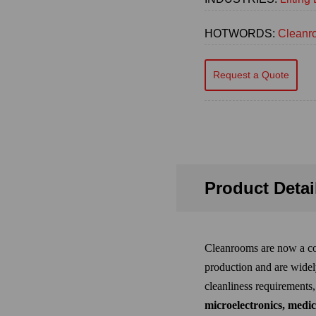
HOTWORDS:
Cleanro
Request a Quote
Product Detai
Cleanrooms are now a co
production and are widel
cleanliness requirements
microelectronics, medic