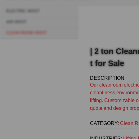
Breadcrumb
ELECTRIC HOIST
Sidebar
AIR HOIST
navigation
CLEAN ROOM HOIST
(Main)
| 2 ton Clea
t for Sale
DESCRIPTION:
Our cleanroom electric
cleanliness environmen
lifting. Customizable o
quote and design prop
CATEGORY:
Clean R
INDUSTRIES:
Liftin