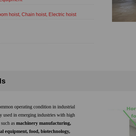
om hoist, Chain hoist, Electric hoist
ls
mmon operating condition in industrial
y used in emerging industries with high
, such as
machinery manufacturing,
al equipment, food, biotechnology,