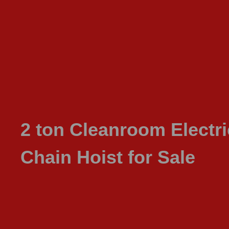
2 ton Cleanroom Electri
Chain Hoist for Sale