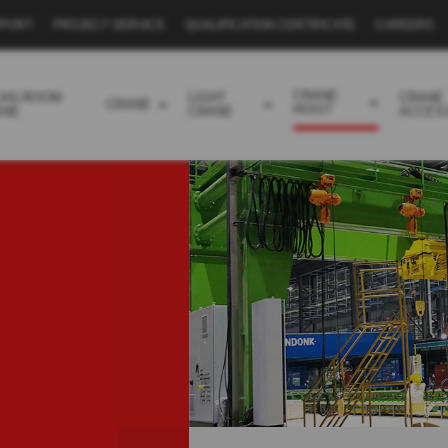
PPORT
PROJECT SERVICE
QUALIFICATION CERTIFICATE
CAREERS
CRANE
EAN ROOM
LIGHT
CRANE
CRANE
HOIST
ANE
CRANE
ACCES