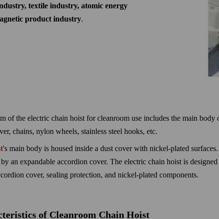
ndustry, textile industry, atomic energy
magnetic product industry
.
m of the electric chain hoist for cleanroom use includes the main body of 
r, chains, nylon wheels, stainless steel hooks, etc.
t
's main body is housed inside a dust cover with nickel-plated surfaces
 by an expandable accordion cover. The electric chain hoist is designed 
cordion cover, sealing protection, and nickel-plated components.
teristics of Cleanroom Chain Hoist