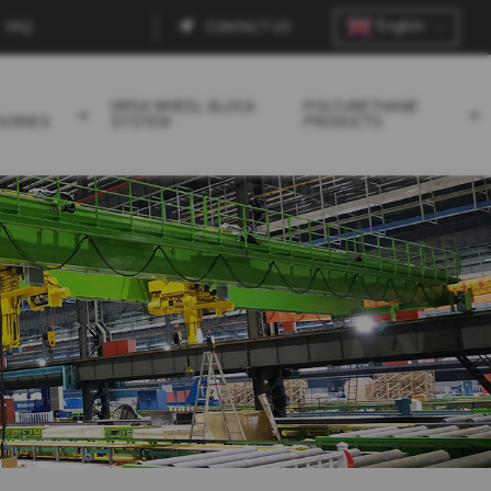
English
FAQ
CONTACT US
Contact
menu
DRSA WHEEL BLOCK
POLYURETHANE
SORIES
SYSTEM
PRODUCTS