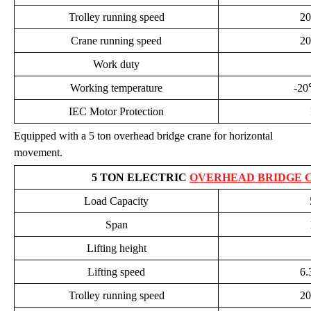
Trolley running speed
20
Crane running speed
20
Work duty
Working temperature
-2
IEC Motor Protection
Equipped with a 5 ton overhead bridge crane for horizontal
movement.
5 TON ELECTRIC
OVERHEAD BRIDGE 
Load Capacity
Span
Lifting height
Lifting speed
6.
Trolley running speed
20