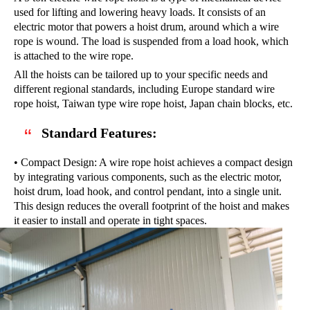
used for lifting and lowering heavy loads. It consists of an
electric motor that powers a hoist drum, around which a wire
rope is wound. The load is suspended from a load hook, which
is attached to the wire rope.
All the hoists can be tailored up to your specific needs and
different regional standards, including Europe standard wire
rope hoist, Taiwan type wire rope hoist, Japan chain blocks, etc.
Standard Features:
• Compact Design: A wire rope hoist achieves a compact design
by integrating various components, such as the electric motor,
hoist drum, load hook, and control pendant, into a single unit.
This design reduces the overall footprint of the hoist and makes
it easier to install and operate in tight spaces.