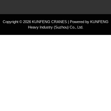
Copyright © 2026 KUNFENG CRANES | Powered by KUNFENG
Heavy Industry (Suzhou) Co., Ltd.