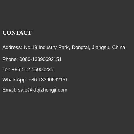
CONTACT
Address: No.19 Industry Park, Dongtai, Jiangsu, China
Phone: 0086-13390692151
Tel: +86-512-55000225
WhatsApp: +86 13390692151
Email: sale@kfqizhongji.com