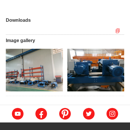
Downloads
Image gallery