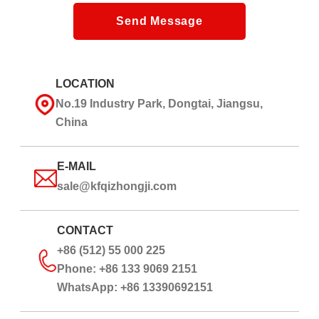
Send Message
LOCATION
No.19 Industry Park, Dongtai, Jiangsu,
China
E-MAIL
sale@kfqizhongji.com
CONTACT
+86 (512) 55 000 225
Phone: +86 133 9069 2151
WhatsApp: +86 13390692151