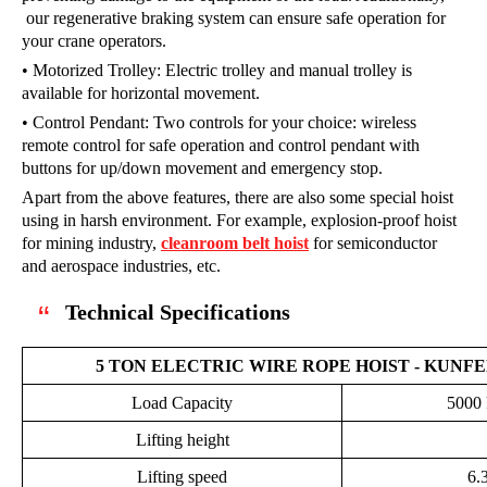
our regenerative braking system can ensure safe operation for
your crane operators.
• Motorized Trolley: Electric trolley and manual trolley is
available for horizontal movement.
• Control Pendant: Two controls for your choice: wireless
remote control for safe operation and control pendant with
buttons for up/down movement and emergency stop.
Apart from the above features, there are also some special hoist
using in harsh environment. For example, explosion-proof hoist
for mining industry,
cleanroom belt hoist
for semiconductor
and aerospace industries, etc.
Technical Specifications
5 TON ELECTRIC WIRE ROPE HOIST - KUNF
Load Capacity
5000 
Lifting height
Lifting speed
6.