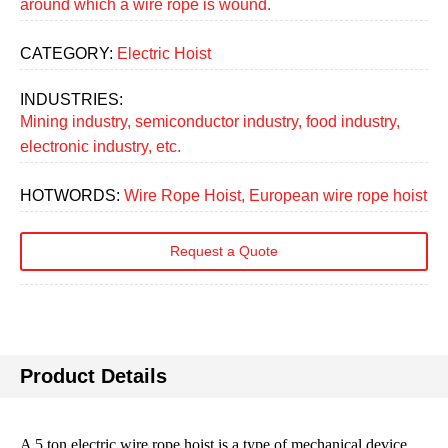
around which a wire rope is wound.
CATEGORY:
Electric Hoist
INDUSTRIES:
Mining industry, semiconductor industry, food industry,
electronic industry, etc.
HOTWORDS:
Wire Rope Hoist, European wire rope hoist
Request a Quote
Product Details
A 5 ton electric wire rope hoist is a type of mechanical device