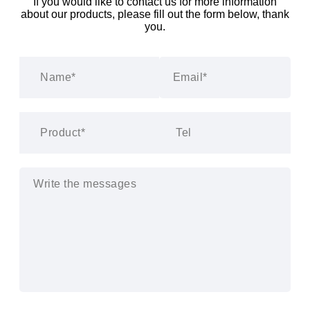
If you would like to contact us for more information
about our products, please fill out the form below, thank
you.