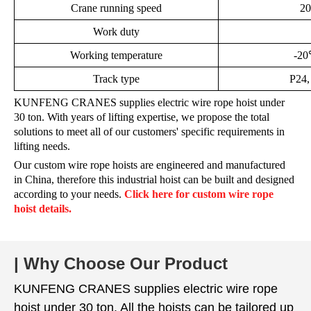
Crane running speed
20
Work duty
Working temperature
-2
Track type
P24,
KUNFENG CRANES supplies electric wire rope hoist under
30 ton.
With years of lifting expertise, we propose the total
solutions to meet all of our customers' specific requirements in
lifting needs.
Our custom wire rope hoists are engineered and manufactured
in China, therefore this industrial hoist can be built and designed
according to your needs.
Click here for custom wire rope
hoist details.
| Why Choose Our Product
KUNFENG CRANES supplies electric wire rope
hoist under 30 ton. All the hoists can be tailored up