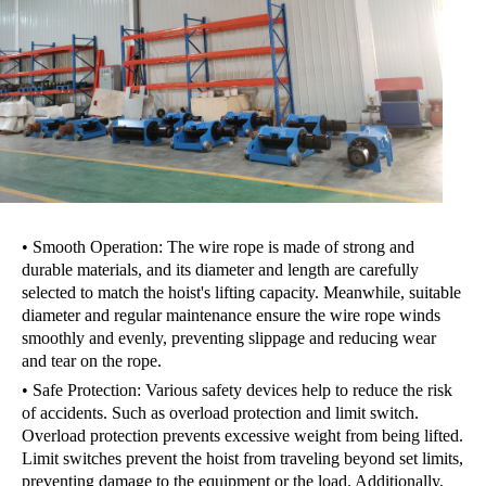
• Smooth Operation: The wire rope is made of strong and
durable materials, and its diameter and length are carefully
selected to match the hoist's lifting capacity. Meanwhile, suitable
diameter and regular maintenance ensure the wire rope winds
smoothly and evenly, preventing slippage and reducing wear
and tear on the rope.
• Safe Protection: Various safety devices help to reduce the risk
of accidents. Such as overload protection and limit switch.
Overload protection prevents excessive weight from being lifted.
Limit switches prevent the hoist from traveling beyond set limits,
preventing damage to the equipment or the load. Additionally,