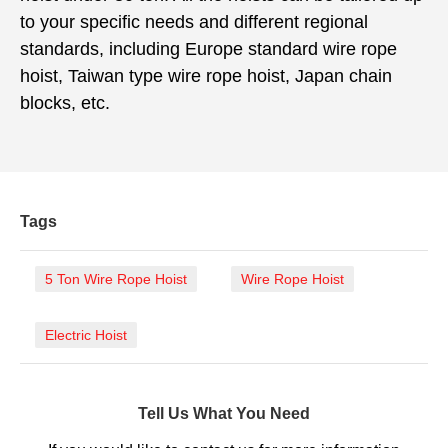
to your specific needs and different regional
standards, including Europe standard wire rope
hoist, Taiwan type wire rope hoist, Japan chain
blocks, etc.
Tags
5 Ton Wire Rope Hoist
Wire Rope Hoist
Electric Hoist
Tell Us What You Need