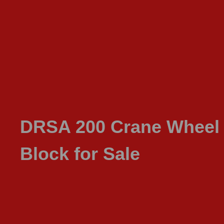
DRSA 200 Crane Wheel
Block for Sale