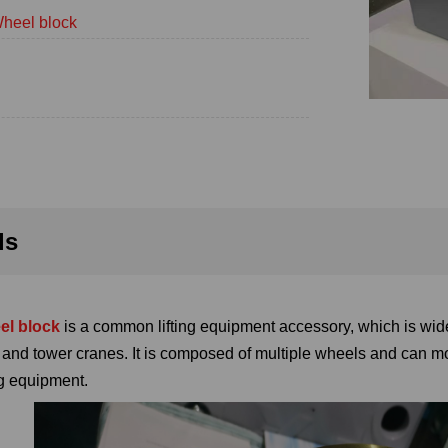
heel block
ls
el block
is a common lifting equipment accessory, which is wide
, and tower cranes. It is composed of multiple wheels and can m
ing equipment.