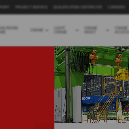
PPORT
PROJECT SERVICE
QUALIFICATION CERTIFICATE
CAREERS
EAN ROOM
LIGHT
CRANE
CRANE
CRANE
ANE
CRANE
HOIST
ACCES