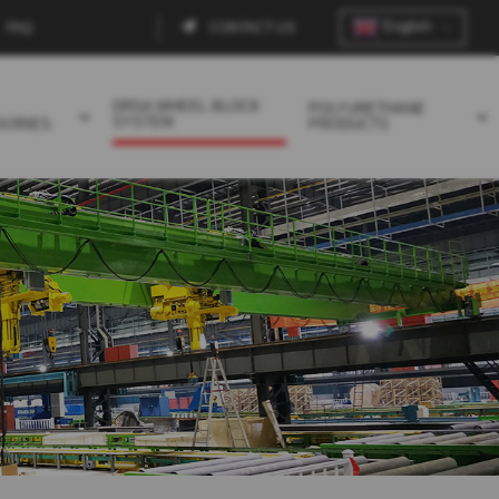
English
FAQ
CONTACT US
Contact
menu
DRSA WHEEL BLOCK
POLYURETHANE
SYSTEM
SORIES
PRODUCTS