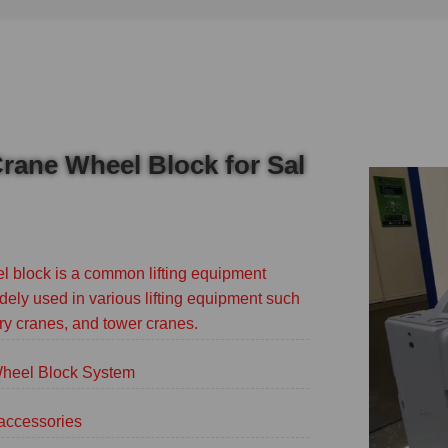
rane Wheel Block for Sal
 block is a common lifting equipment
dely used in various lifting equipment such
ry cranes, and tower cranes.
eel Block System
accessories