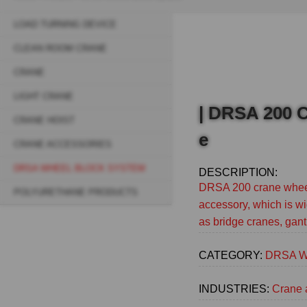
Breadcrumb
LOAD TURNING DEVICE
Sidebar
CLEAN ROOM CRANE
navigation
CRANE
(Main)
LIGHT CRANE
| DRSA 200 C
CRANE HOIST
e
CRANE ACCESSORIES
DRSA WHEEL BLOCK SYSTEM
DESCRIPTION:
DRSA 200 crane wheel
POLYURETHANE PRODUCTS
accessory, which is wi
as bridge cranes, gant
CATEGORY:
DRSA Wh
INDUSTRIES:
Crane 