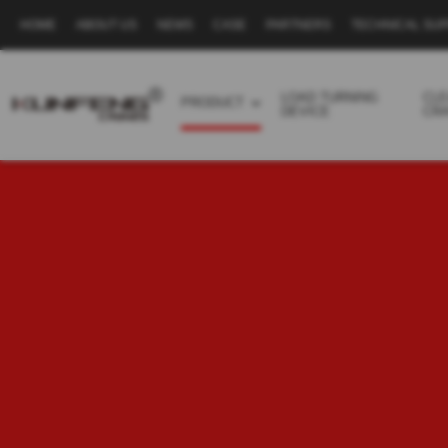
HOME
ABOUT US
NEWS
CASE
PARTNERS
TECHNICAL SU
Secondary
navigation
LOAD TURNING
CL
PRODUCT
DEVICE
CR
Business
menu
-
Full