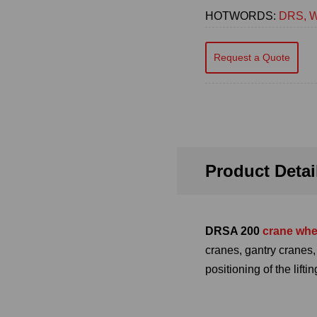
HOTWORDS:
DRS, W
Request a Quote
Product Detai
DRSA 200
crane whe
cranes, gantry cranes
positioning of the lift