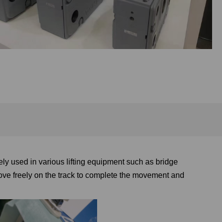
ly used in various lifting equipment such as bridge
ove freely on the track to complete the movement and