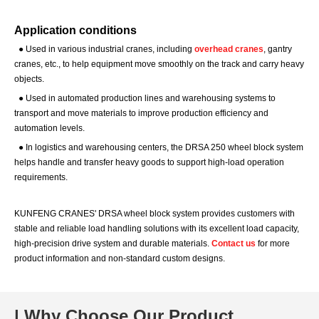
Application conditions
●
Used in various industrial cranes, including
overhead cranes
, gantry
cranes, etc., to help equipment move smoothly on the track and carry heavy
objects.
●
Used in automated production lines and warehousing systems to
transport and move materials to improve production efficiency and
automation levels.
●
In logistics and warehousing centers, the DRSA 250 wheel block system
helps handle and transfer heavy goods to support high-load operation
requirements.
KUNFENG CRANES' DRSA wheel block system provides customers with
stable and reliable load handling solutions with its excellent load capacity,
high-precision drive system and durable materials.
Contact us
for more
product information and non-standard custom designs.
| Why Choose Our Product