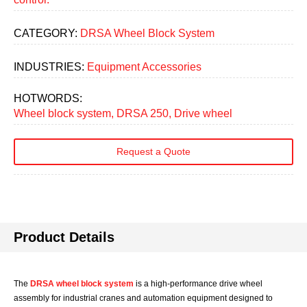
CATEGORY:
DRSA Wheel Block System
INDUSTRIES:
Equipment Accessories
HOTWORDS:
Wheel block system, DRSA 250, Drive wheel
Request a Quote
Product Details
The
DRSA wheel block system
is a high-performance drive wheel
assembly for industrial cranes and automation equipment designed to