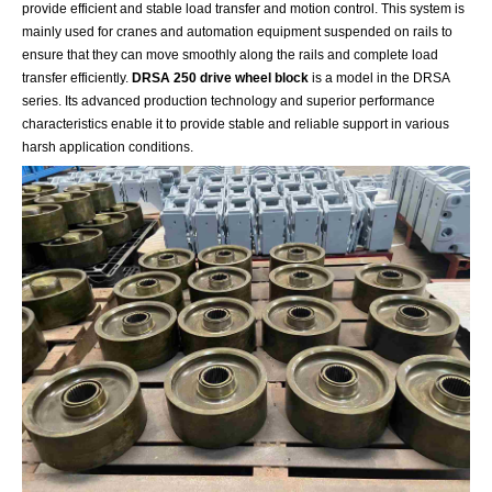
provide efficient and stable load transfer and motion control. This system is
mainly used for cranes and automation equipment suspended on rails to
ensure that they can move smoothly along the rails and complete load
transfer efficiently.
DRSA 250 drive wheel block
is a model in the DRSA
series. Its advanced production technology and superior performance
characteristics enable it to provide stable and reliable support in various
harsh application conditions.