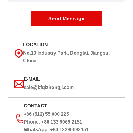
Send Message
LOCATION
No.19 Industry Park, Dongtai, Jiangsu,
China
E-MAIL
sale@kfqizhongji.com
CONTACT
+86 (512) 55 000 225
Phone: +86 133 9069 2151
WhatsApp: +86 13390692151