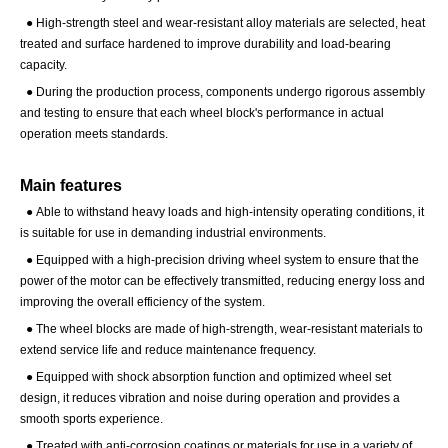
●
High-strength steel and wear-resistant alloy materials are selected, heat
treated and surface hardened to improve durability and load-bearing
capacity.
●
During the production process, components undergo rigorous assembly
and testing to ensure that each wheel block's performance in actual
operation meets standards.
Main features
●
Able to withstand heavy loads and high-intensity operating conditions, it
is suitable for use in demanding industrial environments.
●
Equipped with a high-precision driving wheel system to ensure that the
power of the motor can be effectively transmitted, reducing energy loss and
improving the overall efficiency of the system.
●
The wheel blocks are made of high-strength, wear-resistant materials to
extend service life and reduce maintenance frequency.
●
Equipped with shock absorption function and optimized wheel set
design, it reduces vibration and noise during operation and provides a
smooth sports experience.
●
Treated with anti-corrosion coatings or materials for use in a variety of