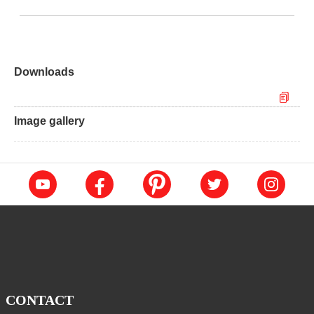
Downloads
Image gallery
CONTACT