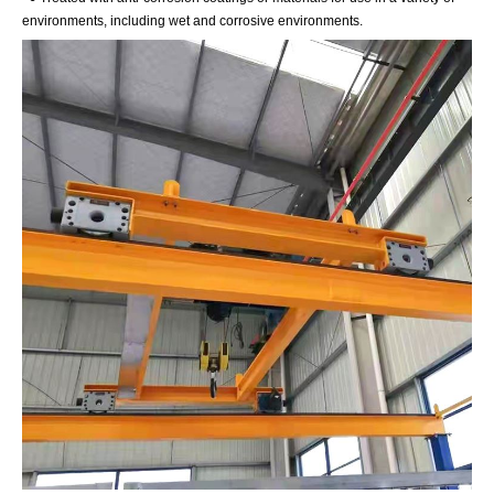
environments, including wet and corrosive environments.