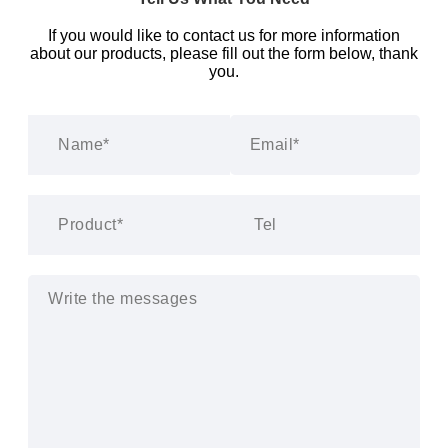
If you would like to contact us for more information
about our products, please fill out the form below, thank
you.