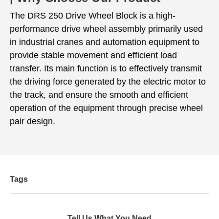
The DRS 250 Drive Wheel Block is a high-
performance drive wheel assembly primarily used
in industrial cranes and automation equipment to
provide stable movement and efficient load
transfer. Its main function is to effectively transmit
the driving force generated by the electric motor to
the track, and ensure the smooth and efficient
operation of the equipment through precise wheel
pair design.
Tags
Tell Us What You Need