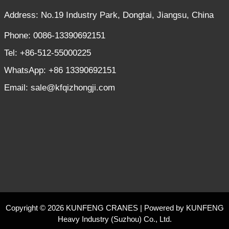
Address: No.19 Industry Park, Dongtai, Jiangsu, China
Phone: 0086-13390692151
Tel: +86-512-55000225
WhatsApp: +86 13390692151
Email: sale@kfqizhongji.com
Copyright © 2026 KUNFENG CRANES | Powered by KUNFENG
Heavy Industry (Suzhou) Co., Ltd.