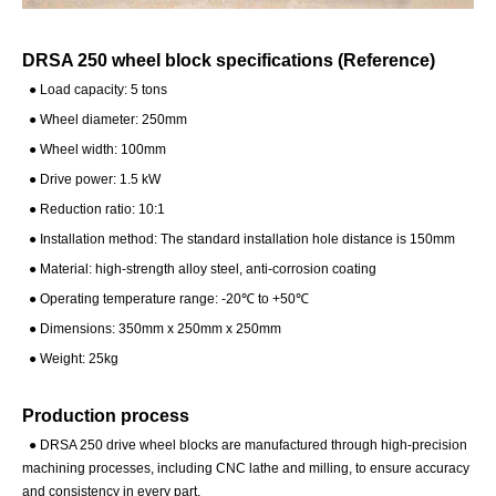
DRSA 250 wheel block specifications (Reference)
● Load capacity: 5 tons
●
Wheel diameter: 250mm
●
Wheel width: 100mm
●
Drive power: 1.5 kW
●
Reduction ratio: 10:1
●
Installation method: The standard installation hole distance is 150mm
●
Material: high-strength alloy steel, anti-corrosion coating
●
Operating temperature range: -20℃ to +50℃
●
Dimensions: 350mm x 250mm x 250mm
●
Weight: 25kg
Production process
●
DRSA 250 drive wheel blocks are manufactured through high-precision
machining processes, including CNC lathe and milling, to ensure accuracy
and consistency in every part.