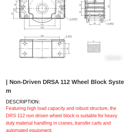
u
m
b
| Non-Driven DRSA 112 Wheel Block Syste
m
DESCRIPTION:
Featuring high load capacity and robust structure, the
DRS 112 non driven wheel block is suitable for heavy
duty material handling in cranes, transfer carts and
automated equipment.