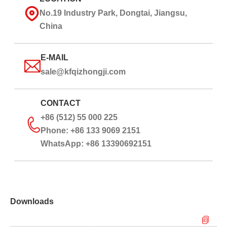
No.19 Industry Park, Dongtai, Jiangsu,
China
E-MAIL
sale@kfqizhongji.com
CONTACT
+86 (512) 55 000 225
Phone: +86 133 9069 2151
WhatsApp: +86 13390692151
Downloads