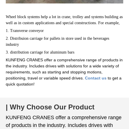
Wheel block systems help a lot in crane, trolley and systems building as
well as in custom applications and special constructions. For example,
1. Transverse conveyor
2. Distribuion carriage for pallets in store used in the beverages
industry
3. distribution carriage for aluminum bars
KUNFENG CRANES offer a comprehensive range of products in
the industry. Includes drives with solutions for a wide variety of
requirements, such as starting and stopping motions,
positioning, travel or variable speed drives.
Contact us
to get a
quick quotation!
| Why Choose Our Product
KUNFENG CRANES offer a comprehensive range
of products in the industry. Includes drives with