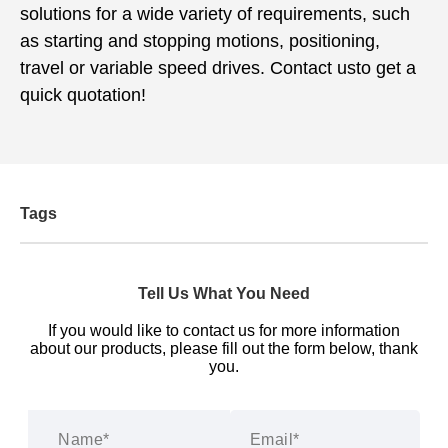
solutions for a wide variety of requirements, such
as starting and stopping motions, positioning,
travel or variable speed drives. Contact usto get a
quick quotation!
Tags
Tell Us What You Need
If you would like to contact us for more information
about our products, please fill out the form below, thank
you.