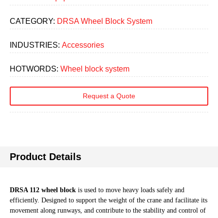
CATEGORY:
DRSA Wheel Block System
INDUSTRIES:
Accessories
HOTWORDS:
Wheel block system
Request a Quote
Product Details
DRSA 112 wheel block
is used to move heavy loads safely and
efficiently. Designed to support the weight of the crane and facilitate its
movement along runways, and contribute to the stability and control of