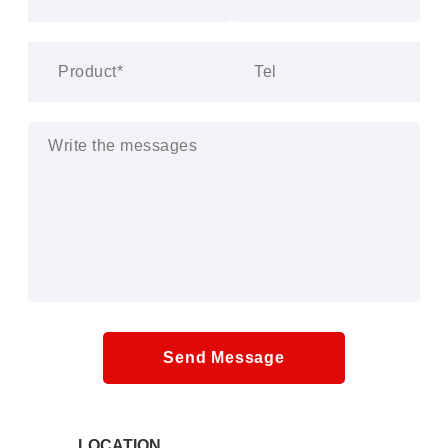
Send Message
LOCATION