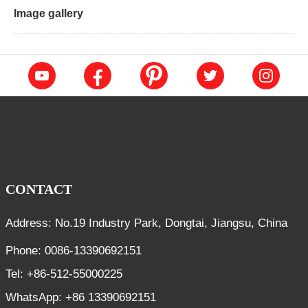
Image gallery
CONTACT
Address: No.19 Industry Park, Dongtai, Jiangsu, China
Phone: 0086-13390692151
Tel: +86-512-55000225
WhatsApp: +86 13390692151