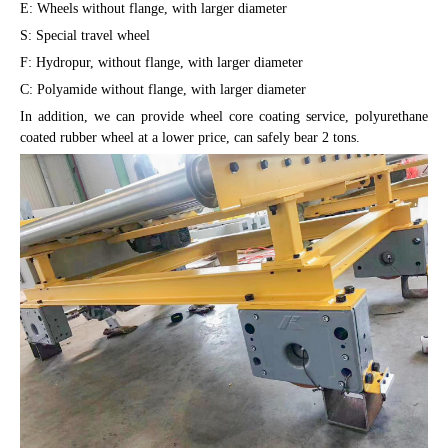
E: Wheels without flange, with larger diameter
S: Special travel wheel
F: Hydropur, without flange, with larger diameter
C: Polyamide without flange, with larger diameter
In addition, we can provide wheel core coating service, polyurethane
coated rubber wheel at a lower price, can safely bear 2 tons.