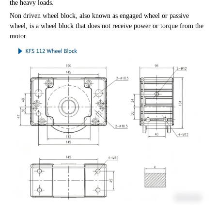
the heavy loads.
Non driven wheel block, also known as engaged wheel or passive
wheel, is a wheel block that does not receive power or torque from the
motor.