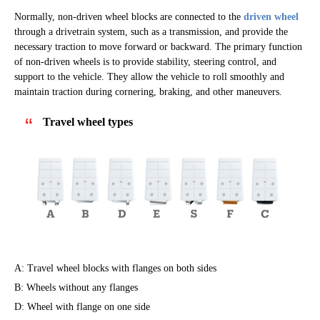
Normally, non-driven wheel blocks are connected to the
driven wheel
through a drivetrain system, such as a transmission, and provide the
necessary traction to move forward or backward. The primary function
of non-driven wheels is to provide stability, steering control, and
support to the vehicle. They allow the vehicle to roll smoothly and
maintain traction during cornering, braking, and other maneuvers.
Travel wheel types
A: Travel wheel blocks with flanges on both sides
B: Wheels without any flanges
D: Wheel with flange on one side