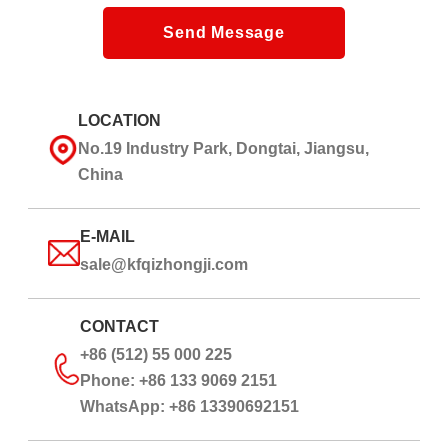
Send Message
LOCATION
No.19 Industry Park, Dongtai, Jiangsu,
China
E-MAIL
sale@kfqizhongji.com
CONTACT
+86 (512) 55 000 225
Phone: +86 133 9069 2151
WhatsApp: +86 13390692151