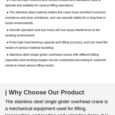
● It can be lifted, lowered and moved forward and backward, easy to
operate and suitable for various lifting operations.
● The stainless steel material makes the crane have excellent corrosion
resistance and wear resistance, and can operate stably for a long time in
harsh environments.
● Smooth operation and low noise will not cause interference to the
working environment.
● It has high load-bearing capacity and lifting accuracy, and can meet the
needs of various material handling.
● Stainless steel single girder overhead cranes with different lifting
capacities and working ranges can be customized according to customer
needs to meet various lifting needs.
| Why Choose Our Product
The stainless steel single girder overhead crane is
a mechanical equipment used for lifting,