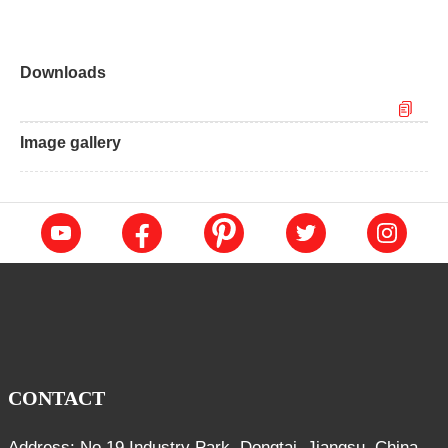
Downloads
Image gallery
CONTACT
Address: No.19 Industry Park, Dongtai, Jiangsu, China