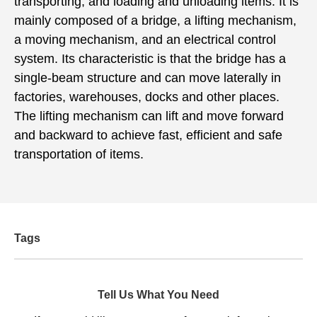
transporting, and loading and unloading items. It is
mainly composed of a bridge, a lifting mechanism,
a moving mechanism, and an electrical control
system. Its characteristic is that the bridge has a
single-beam structure and can move laterally in
factories, warehouses, docks and other places.
The lifting mechanism can lift and move forward
and backward to achieve fast, efficient and safe
transportation of items.
Tags
Tell Us What You Need