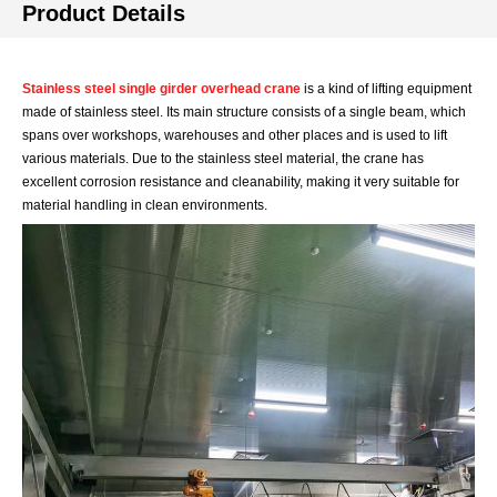
Product Details
Stainless steel single girder overhead crane
is a kind of lifting equipment
made of stainless steel. Its main structure consists of a single beam, which
spans over workshops, warehouses and other places and is used to lift
various materials. Due to the stainless steel material, the crane has
excellent corrosion resistance and cleanability, making it very suitable for
material handling in clean environments.