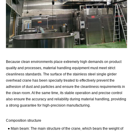
Because clean environments place extremely high demands on product
quality and processes, material handling equipment must meet strict
cleanliness standards. The surface of the stainless steel single girder
overhead crane has been specially treated to effectively prevent the
adhesion of dust and particles and ensure the cleanliness requirements in
the clean room. At the same time, its stable operation and precise control
also ensure the accuracy and reliability during material handling, providing
a strong guarantee for high-precision manufacturing.
Composition structure
● Main beam: The main structure of the crane, which bears the weight of