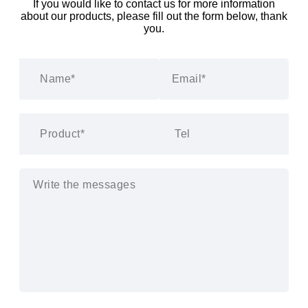
If you would like to contact us for more information
about our products, please fill out the form below, thank
you.