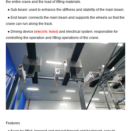
the entire crane and the load of lifting materials.
● Sub-beam: used to enhance the stiffness and stability of the main beam.
● End beam: connects the main beam and supports the wheels so that the
crane can run along the track.
● Driving device (
electric hoist
) and electrical system: responsible for
controlling the operation and lifting operations of the crane.
Features