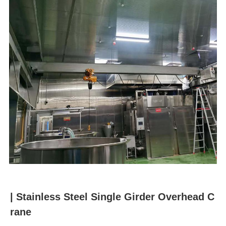
u
m
b
| Stainless Steel Single Girder Overhead C
rane