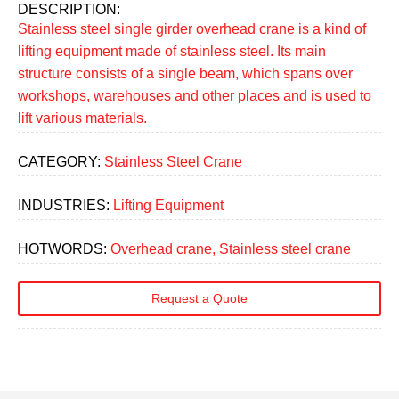
DESCRIPTION:
Stainless steel single girder overhead crane is a kind of
lifting equipment made of stainless steel. Its main
structure consists of a single beam, which spans over
workshops, warehouses and other places and is used to
lift various materials.
CATEGORY:
Stainless Steel Crane
INDUSTRIES:
Lifting Equipment
HOTWORDS:
Overhead crane, Stainless steel crane
Request a Quote