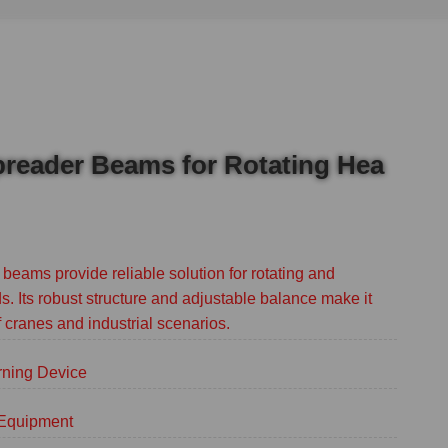
preader Beams for Rotating Hea
beams provide reliable solution for rotating and
s. Its robust structure and adjustable balance make it
of cranes and industrial scenarios.
rning Device
g Equipment