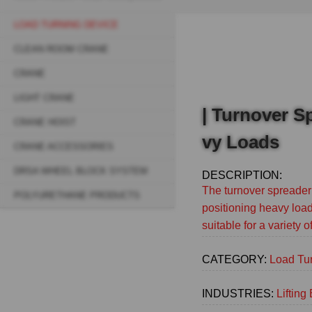
Breadcrumb
LOAD TURNING DEVICE
Sidebar
CLEAN ROOM CRANE
navigation
CRANE
(Main)
LIGHT CRANE
| Turnover S
CRANE HOIST
vy Loads
CRANE ACCESSORIES
DRSA WHEEL BLOCK SYSTEM
DESCRIPTION:
The turnover spreader 
POLYURETHANE PRODUCTS
positioning heavy load
suitable for a variety 
CATEGORY:
Load Tu
INDUSTRIES:
Liftin