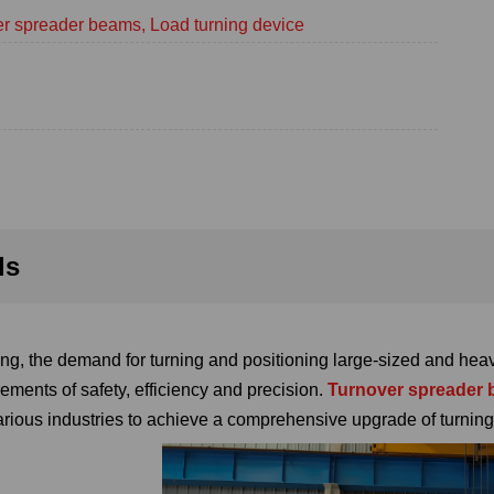
r spreader beams, Load turning device
ls
g, the demand for turning and positioning large-sized and heav
ements of safety, efficiency and precision.
Turnover spreader
various industries to achieve a comprehensive upgrade of turning