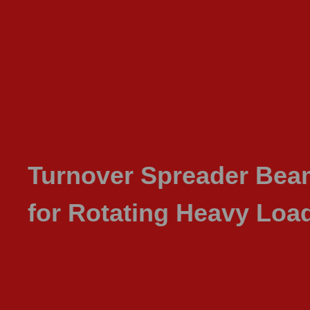
Turnover Spreader Be
for Rotating Heavy Loa