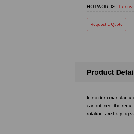
HOTWORDS:
Turnove
Request a Quote
Product Detai
In modern manufacturin
cannot meet the requir
rotation, are helping 