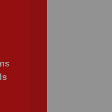
ams
ds