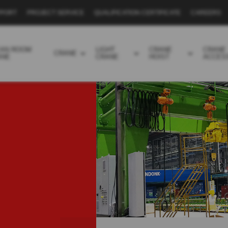
PPORT
PROJECT SERVICE
QUALIFICATION CERTIFICATE
CAREERS
EAN ROOM
LIGHT
CRANE
CRANE
CRANE
ANE
CRANE
HOIST
ACCES