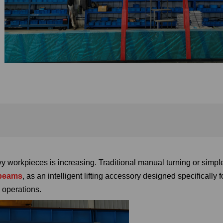
y workpieces is increasing. Traditional manual turning or simpl
 beams
, as an intelligent lifting accessory designed specifically 
 operations.