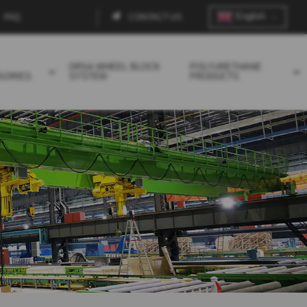
English
FAQ
CONTACT US
Contact
menu
DRSA WHEEL BLOCK
POLYURETHANE
SORIES
SYSTEM
PRODUCTS