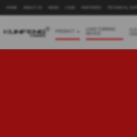
HOME
ABOUT US
NEWS
CASE
PARTNERS
TECHNICAL SU
Secondary
navigation
LOAD TURNING
CL
PRODUCT
DEVICE
CR
Business
menu
-
Full