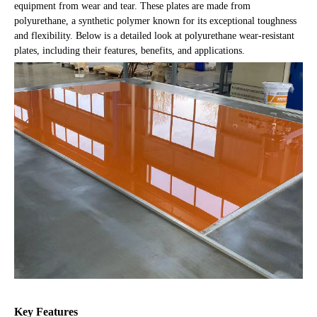
equipment from wear and tear. These plates are made from
polyurethane, a synthetic polymer known for its exceptional toughness
and flexibility. Below is a detailed look at polyurethane wear-resistant
plates, including their features, benefits, and applications.
Key Features