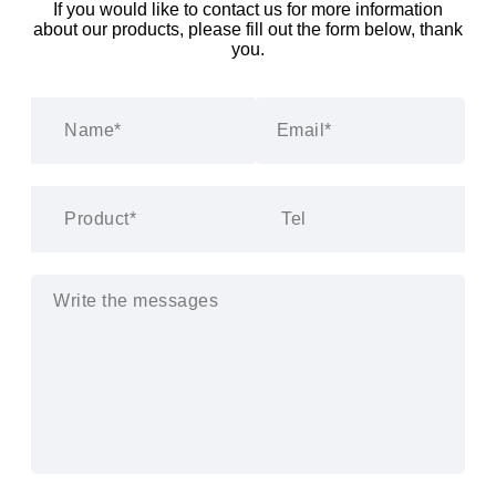
If you would like to contact us for more information
about our products, please fill out the form below, thank
you.