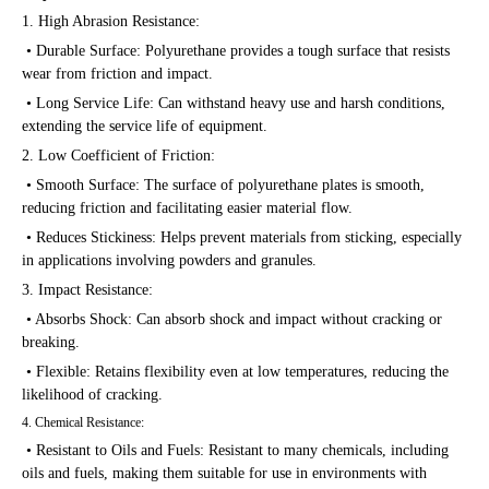
1. High Abrasion Resistance:
• Durable Surface: Polyurethane provides a tough surface that resists
wear from friction and impact.
• Long Service Life: Can withstand heavy use and harsh conditions,
extending the service life of equipment.
2. Low Coefficient of Friction:
• Smooth Surface: The surface of polyurethane plates is smooth,
reducing friction and facilitating easier material flow.
• Reduces Stickiness: Helps prevent materials from sticking, especially
in applications involving powders and granules.
3. Impact Resistance:
• Absorbs Shock: Can absorb shock and impact without cracking or
breaking.
• Flexible: Retains flexibility even at low temperatures, reducing the
likelihood of cracking.
4. Chemical Resistance:
• Resistant to Oils and Fuels: Resistant to many chemicals, including
oils and fuels, making them suitable for use in environments with