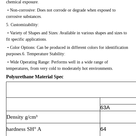
chemical exposure.
• Non-corrosive: Does not corrode or degrade when exposed to
corrosive substances.
5. Customizability:
• Variety of Shapes and Sizes: Available in various shapes and sizes to
fit specific applications.
• Color Options: Can be produced in different colors for identification
purposes.6. Temperature Stability:
• Wide Operating Range: Performs well in a wide range of
temperatures, from very cold to moderately hot environments.
Polyurethane Material Spec
Polyurethane Perfor
63A
Density g/cm³
hardness SH° A
64