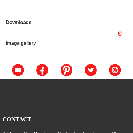
Downloads
Image gallery
CONTACT