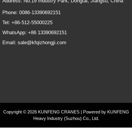
Address: No.19 Industry Park, Dongtai, Jiangsu, China
Phone: 0086-13390692151
Tel: +86-512-55000225
WhatsApp: +86 13390692151
Email: sale@kfqizhongji.com
Copyright © 2026 KUNFENG CRANES | Powered by KUNFENG
Heavy Industry (Suzhou) Co., Ltd.