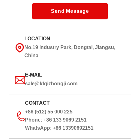
Send Message
LOCATION
No.19 Industry Park, Dongtai, Jiangsu,
China
E-MAIL
sale@kfqizhongji.com
CONTACT
+86 (512) 55 000 225
Phone: +86 133 9069 2151
WhatsApp: +86 13390692151