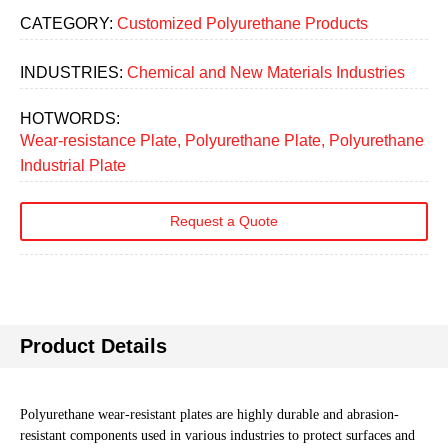
CATEGORY:
Customized Polyurethane Products
INDUSTRIES:
Chemical and New Materials Industries
HOTWORDS:
Wear-resistance Plate, Polyurethane Plate, Polyurethane
Industrial Plate
Request a Quote
Product Details
Polyurethane wear-resistant plates are highly durable and abrasion-
resistant components used in various industries to protect surfaces and