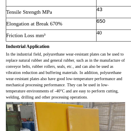
43
Tensile Strength MPa
650
Elongation at Break 670%
40
Friction Loss mm³
Industrial Application
In the industrial field, polyurethane wear-resistant plates can be used to
replace natural rubber and general rubber, such as in the manufacture of
conveyor belts, rubber rollers, seals, etc., and can also be used as
vibration reduction and buffering materials. In addition, polyurethane
wear-resistant plates also have good low-temperature performance and
mechanical processing performance. They can be used in low-
temperature environments of -40°C and are easy to perform cutting,
welding, drilling and other processing operations.