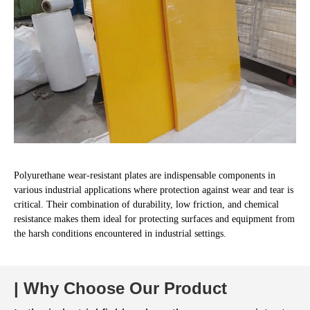
Polyurethane wear-resistant plates are indispensable components in
various industrial applications where protection against wear and tear is
critical. Their combination of durability, low friction, and chemical
resistance makes them ideal for protecting surfaces and equipment from
the harsh conditions encountered in industrial settings.
| Why Choose Our Product