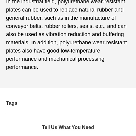
In the industrial field, polyurethane wear-resistant
plates can be used to replace natural rubber and
general rubber, such as in the manufacture of
conveyor belts, rubber rollers, seals, etc., and can
also be used as vibration reduction and buffering
materials. In addition, polyurethane wear-resistant
plates also have good low-temperature
performance and mechanical processing
performance.
Tags
Tell Us What You Need