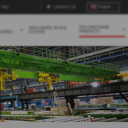
English
FAQ
CONTACT US
Contact
menu
POLYURETHANE
DRSA WHEEL BLOCK
PRODUCTS
SORIES
SYSTEM