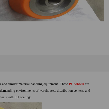
er and similar material handling equipment. These
PU
wheels
are
e demanding environments of warehouses, distribution centers, and
 wheels with PU coating: