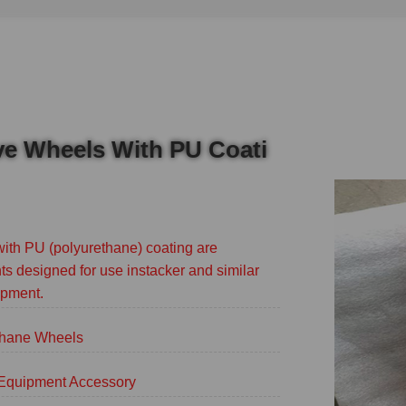
ive Wheels With PU Coati
with PU (polyurethane) coating are
s designed for use instacker and similar
ipment.
thane Wheels
g Equipment Accessory