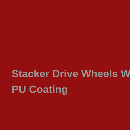
Stacker Drive Wheels W
PU Coating