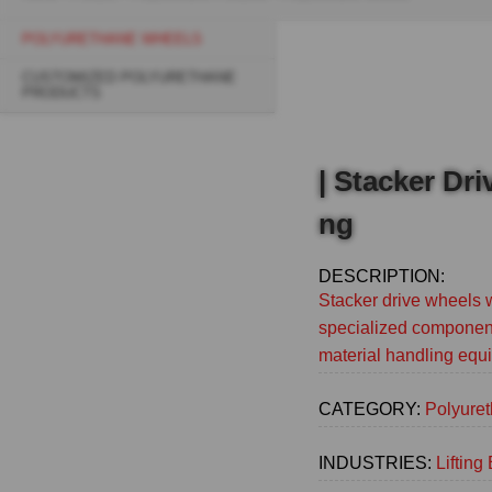
Breadcrumb
POLYURETHANE WHEELS
Sidebar
CUSTOMIZED POLYURETHANE
navigation
PRODUCTS
(Main)
| Stacker Dr
ng
DESCRIPTION:
Stacker drive wheels 
specialized component
material handling equ
CATEGORY:
Polyure
INDUSTRIES:
Liftin