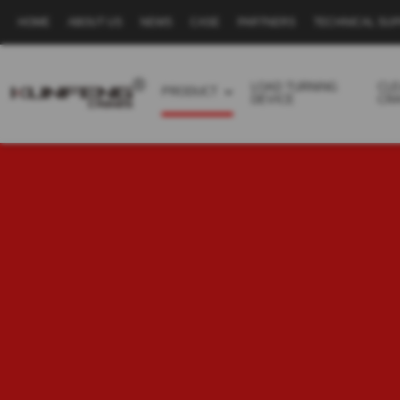
HOME
ABOUT US
NEWS
CASE
PARTNERS
TECHNICAL SU
Secondary
navigation
LOAD TURNING
CL
PRODUCT
DEVICE
CR
Business
menu
-
Full