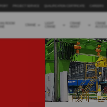
PPORT
PROJECT SERVICE
QUALIFICATION CERTIFICATE
CAREERS
EAN ROOM
LIGHT
CRANE
CRANE
CRANE
ANE
CRANE
HOIST
ACCES