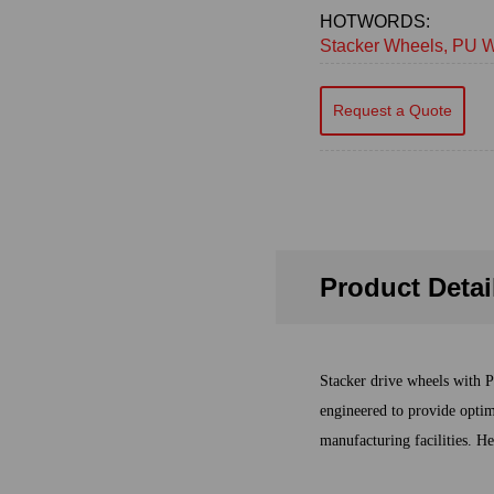
HOTWORDS:
Stacker Wheels, PU W
Request a Quote
Product Detai
Stacker drive wheels with P
engineered to provide optim
manufacturing facilities. He