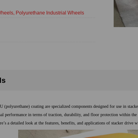
heels, Polyurethane Industrial Wheels
ls
U (polyurethane) coating are specialized components designed for use in stack
al performance in terms of traction, durability, and floor protection within th
re’s a detailed look at the features, benefits, and applications of stacker drive