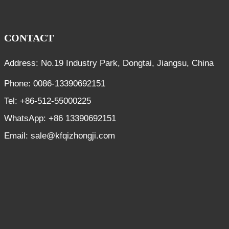
CONTACT
Address: No.19 Industry Park, Dongtai, Jiangsu, China
Phone: 0086-13390692151
Tel: +86-512-55000225
WhatsApp: +86 13390692151
Email: sale@kfqizhongji.com