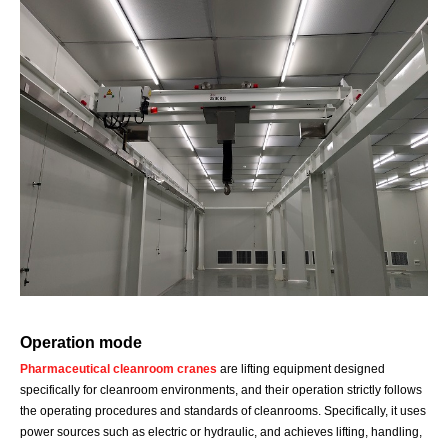
Operation mode
Pharmaceutical cleanroom cranes
are lifting equipment designed
specifically for cleanroom environments, and their operation strictly follows
the operating procedures and standards of cleanrooms. Specifically, it uses
power sources such as electric or hydraulic, and achieves lifting, handling,