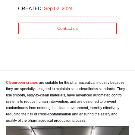
CREATED:
Sep 02, 2024
Contact us
Cleanroom cranes
are suitable for the pharmaceutical industry because
they are specially designed to maintain strict cleanliness standards. They
use smooth, easy-to-clean materials, have advanced automated control
systems to reduce human intervention, and are designed to prevent
contaminants from entering the clean environment, thereby effectively
reducing the risk of cross-contamination and ensuring the safety and
quality of the pharmaceutical production process.