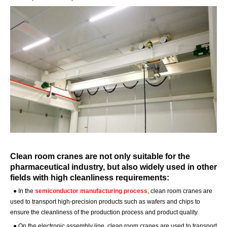
Clean room cranes are not only suitable for the
pharmaceutical industry, but also widely used in other
fields with high cleanliness requirements:
●
In the
semiconductor manufacturing process
, clean room cranes are
used to transport high-precision products such as wafers and chips to
ensure the cleanliness of the production process and product quality.
●
On the electronic assembly line, clean room cranes are used to transport