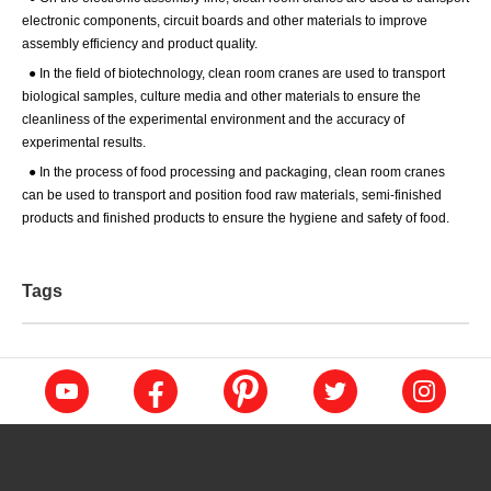
electronic components, circuit boards and other materials to improve
assembly efficiency and product quality.
●
In the field of biotechnology, clean room cranes are used to transport
biological samples, culture media and other materials to ensure the
cleanliness of the experimental environment and the accuracy of
experimental results.
●
In the process of food processing and packaging, clean room cranes
can be used to transport and position food raw materials, semi-finished
products and finished products to ensure the hygiene and safety of food.
Tags