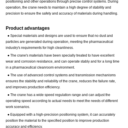
positioning and other operations through precise control systems. During
operation, the crane needs to maintain a high degree of stability and
precision to ensure the safety and accuracy of materials during handling.
Product advantages
● Special materials and designs are used to ensure that no dust and
particles are generated during operation, meeting the pharmaceutical
industry's requirements for high cleanliness.
●
The crane's materials have been specially treated to have excellent
wear and corrosion resistance, and can operate stably and for a long time
in a pharmaceutical cleanroom environment.
●
The use of advanced control systems and transmission mechanisms
ensures the stability and reliability of the crane, reduces the failure rate,
and improves production efficiency.
●
The crane has a wide speed regulation range and can adjust the
operating speed according to actual needs to meet the needs of different
work scenarios.
●
Equipped with a high-precision positioning system, it can accurately
position the material to the specified position to improve production
accuracy and efficiency.