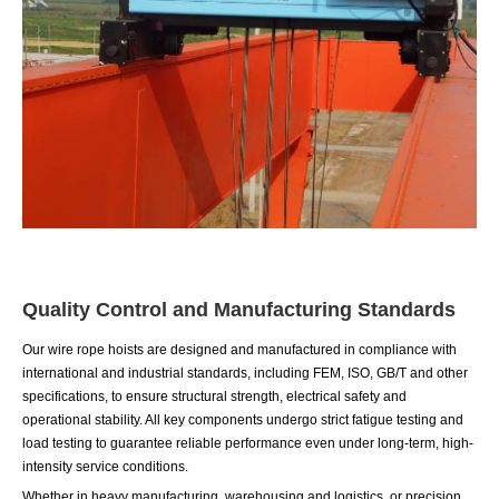
Quality Control and Manufacturing Standards
Our wire rope hoists are designed and manufactured in compliance with
international and industrial standards, including FEM, ISO, GB/T and other
specifications, to ensure structural strength, electrical safety and
operational stability. All key components undergo strict fatigue testing and
load testing to guarantee reliable performance even under long-term, high-
intensity service conditions.
Whether in heavy manufacturing, warehousing and logistics, or precision