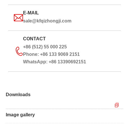
E-MAIL
sale@kfqizhongji.com
CONTACT
+86 (512) 55 000 225
Phone: +86 133 9069 2151
WhatsApp: +86 13390692151
Downloads
Image gallery