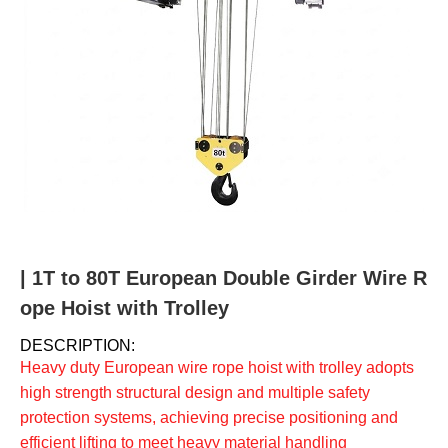
u
m
b
| 1T to 80T European Double Girder Wire R
ope Hoist with Trolley
DESCRIPTION:
Heavy duty European wire rope hoist with trolley adopts
high strength structural design and multiple safety
protection systems, achieving precise positioning and
efficient lifting to meet heavy material handling