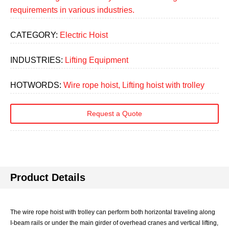
requirements in various industries.
CATEGORY:
Electric Hoist
INDUSTRIES:
Lifting Equipment
HOTWORDS:
Wire rope hoist, Lifting hoist with trolley
Request a Quote
Product Details
The wire rope hoist with trolley can perform both horizontal traveling along
I-beam rails or under the main girder of overhead cranes and vertical lifting,