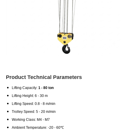
Product Technical Parameters
Lifting Capacity:
1 - 80 ton
Lifting Height: 6 - 30 m
Lifting Speed: 0.8 - 8 m/min
Trolley Speed: 5 - 20 m/min
Working Class: M4 - M7
Ambient Temperature: -20 - 60℃