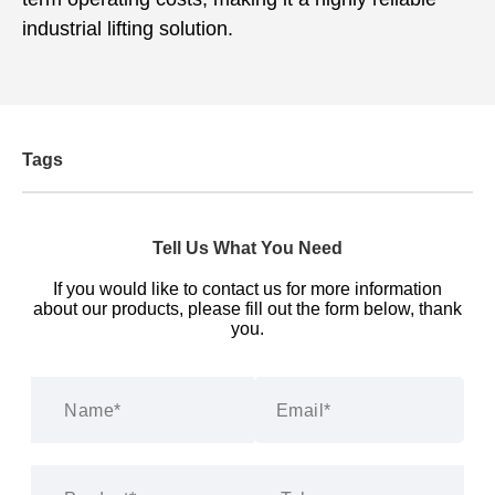
industrial lifting solution.
Tags
Tell Us What You Need
If you would like to contact us for more information
about our products, please fill out the form below, thank
you.