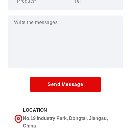
Send Message
LOCATION
No.19 Industry Park, Dongtai, Jiangsu,
China