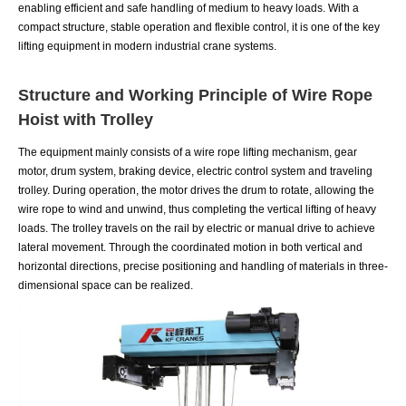
enabling efficient and safe handling of medium to heavy loads. With a
compact structure, stable operation and flexible control, it is one of the key
lifting equipment in modern industrial crane systems.
Structure and Working Principle of Wire Rope
Hoist with Trolley
The equipment mainly consists of a wire rope lifting mechanism, gear
motor, drum system, braking device, electric control system and traveling
trolley. During operation, the motor drives the drum to rotate, allowing the
wire rope to wind and unwind, thus completing the vertical lifting of heavy
loads. The trolley travels on the rail by electric or manual drive to achieve
lateral movement. Through the coordinated motion in both vertical and
horizontal directions, precise positioning and handling of materials in three-
dimensional space can be realized.