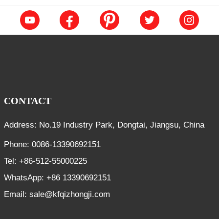
CONTACT
Address: No.19 Industry Park, Dongtai, Jiangsu, China
Phone: 0086-13390692151
Tel: +86-512-55000225
WhatsApp: +86 13390692151
Email: sale@kfqizhongji.com