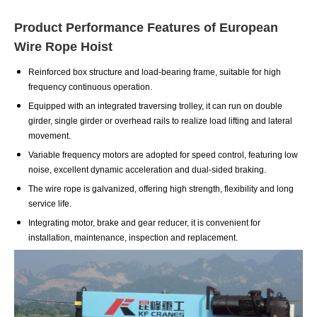
Product Performance Features of European
Wire Rope Hoist
Reinforced box structure and load-bearing frame, suitable for high
frequency continuous operation.
Equipped with an integrated traversing trolley, it can run on double
girder, single girder or overhead rails to realize load lifting and lateral
movement.
Variable frequency motors are adopted for speed control, featuring low
noise, excellent dynamic acceleration and dual-sided braking.
The wire rope is galvanized, offering high strength, flexibility and long
service life.
Integrating motor, brake and gear reducer, it is convenient for
installation, maintenance, inspection and replacement.