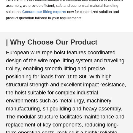
assembly, we provide efficient, safe and economical material handling
solutions.
Contact our lifting experts
now for customized solution and
product quotation tailored to your requirements.
| Why Choose Our Product
European wire rope hoist features coordinated
design of the wire rope lifting system and traveling
trolley, enabling smooth lifting and precise
positioning for loads from 1t to 80t. With high
structural strength and excellent impact resistance,
the hoist suitable for complex industrial
environments such as metallurgy, machinery
manufacturing, shipbuilding and heavy assembly.
The modular structure facilitates maintenance and
replacement of key components, reducing long-
term operating costs, making it a highly reliable