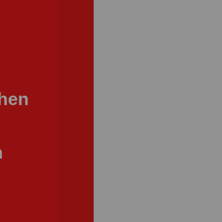
When
n