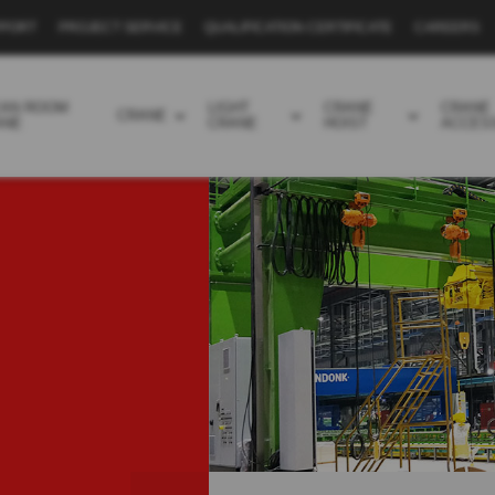
PPORT
PROJECT SERVICE
QUALIFICATION CERTIFICATE
CAREERS
EAN ROOM
LIGHT
CRANE
CRANE
CRANE
ANE
CRANE
HOIST
ACCES