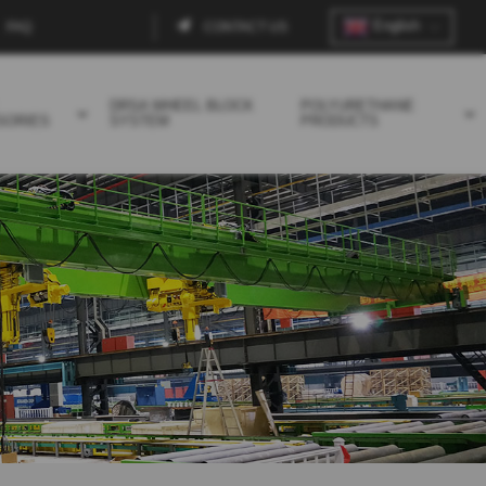
English
FAQ
CONTACT US
Contact
menu
DRSA WHEEL BLOCK
POLYURETHANE
SORIES
SYSTEM
PRODUCTS