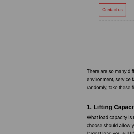
Contact us
There are so many dif
environment, service f
randomly, take these fi
1. Lifting Capaci
What load capacity is r
choose should allow yo
largest load you will li