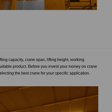
ifting capacity
,
crane span, lifting height, working
uitable product. Before you invest your money on crane
lecting the best crane for your specific application.