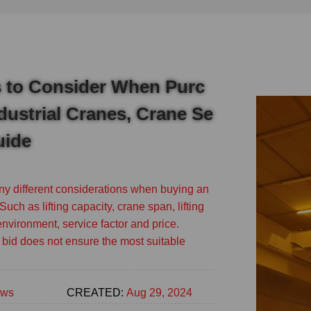
s to Consider When Purc
dustrial Cranes, Crane Se
uide
y different considerations when buying an
Such as lifting capacity, crane span, lifting
environment, service factor and price.
bid does not ensure the most suitable
ws
CREATED:
Aug 29, 2024