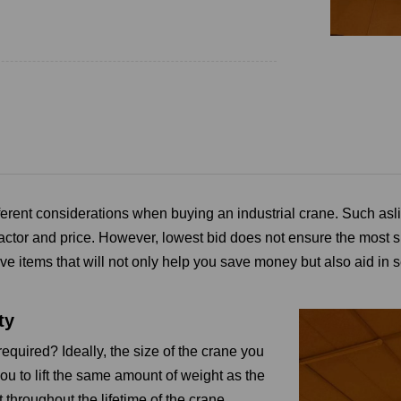
ferent considerations when buying an industrial crane. Such as
l
actor and price.
However, lowest bid does not ensure the most s
ve items that will not only help you save money but also aid in se
ty
equired? Ideally, the size of the crane you
u to lift the same amount of weight as the
ft throughout the lifetime of the crane.