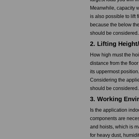
Meanwhile, capacity wi
is also possible to lift
because the below the
should be considered.
2. Lifting Heigh
How high must the hoist
distance from the floor
its uppermost position.
Considering the applie
should be considered.
3. Working Envi
Is the application ind
components are neces
and hoists, which is m
for heavy dust, humidi