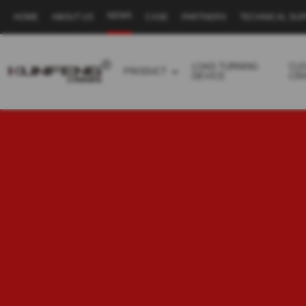
NEWS
HOME
ABOUT US
CASE
PARTNERS
TECHNICAL SU
Secondary
navigation
LOAD TURNING
CL
PRODUCT
DEVICE
CR
Business
menu
-
Full