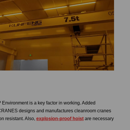
? Environment is a key factor in working. Added
G CRANES designs and manufactures cleanroom cranes
on resistant. Also,
explosion-proof hoist
are necessary