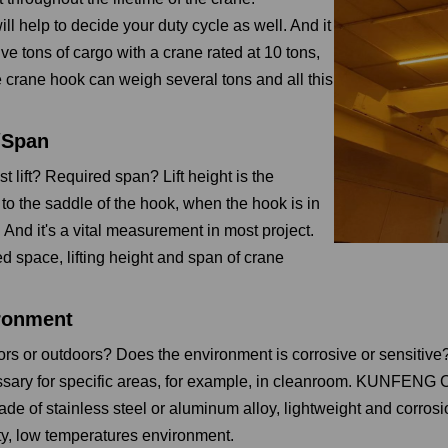
ll help to decide your duty cycle as well. And it
 five tons of cargo with a crane rated at 10 tons,
 crane hook can weigh several tons and all this
t/Span
 lift? Required span? Lift height is the
 to the saddle of the hook, when the hook is in
 And it's a vital measurement in most project.
d space, lifting height and span of crane
ronment
oors or outdoors? Does the environment is corrosive or sensitive
sary for specific areas, for example, in cleanroom. KUNFEN
ade of stainless steel or aluminum alloy, lightweight and corrosi
ty, low temperatures environment.