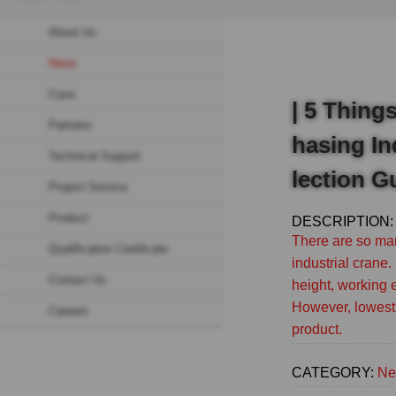
Breadcrumb
About Us
Sidebar
News
navigation
Case
(Secondary)
| 5 Thing
Partners
hasing In
Technical Support
lection G
Project Service
Product
DESCRIPTION:
There are so man
Qualification Certificate
industrial crane. 
Contact Us
height, working 
However, lowest 
Careers
product.
CATEGORY:
Ne