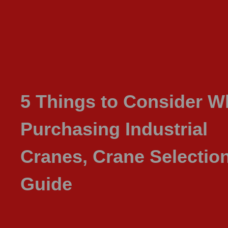
5 Things to Consider 
Purchasing Industrial
Cranes, Crane Selectio
Guide