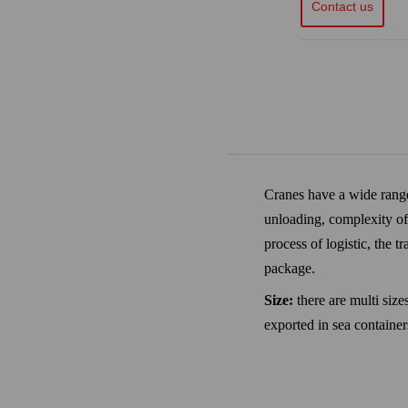
Contact us
Cranes have a wide range 
unloading, complexity of 
process of logistic, the 
package.
Size:
there are multi siz
exported in sea containe