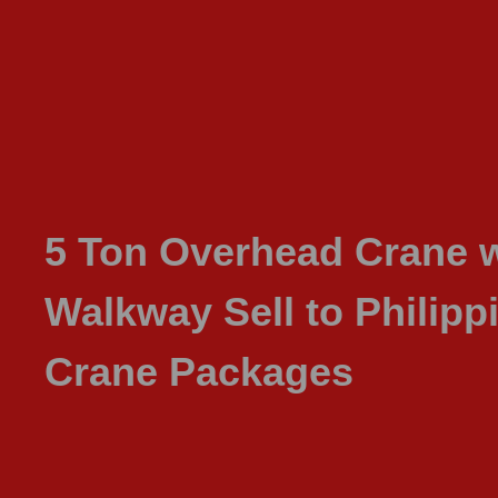
5 Ton Overhead Crane w
Walkway Sell to Philippi
Crane Packages