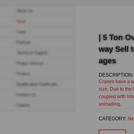
Breadcrumb
About Us
Sidebar
News
navigation
Case
(Secondary)
| 5 Ton O
Partners
way Sell 
Technical Support
ages
Project Service
Product
DESCRIPTION:
Cranes have a wi
Qualification Certificate
size. Due to the
Contact Us
coupled with lon
unloading,
Careers
CATEGORY:
Ne