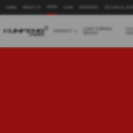
NEWS
HOME
ABOUT US
CASE
PARTNERS
TECHNICAL SU
Secondary
navigation
LOAD TURNING
CL
PRODUCT
DEVICE
CR
Business
menu
-
Full