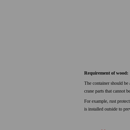
Requirement of wood:
The container should be a
crane parts that cannot b
For example, rust protect
is installed outside to pr