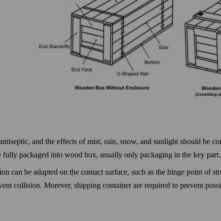
ntiseptic, and the effects of mist, rain, snow, and sunlight should be 
e fully packaged into wood box, usually only packaging in the key part.
ion can be adapted on the contact surface, such as the hinge point of s
event collision.
Morever, shipping container are required to prevent pos