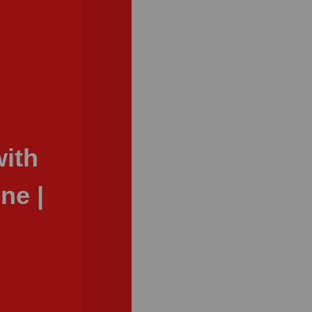
ith
ne |