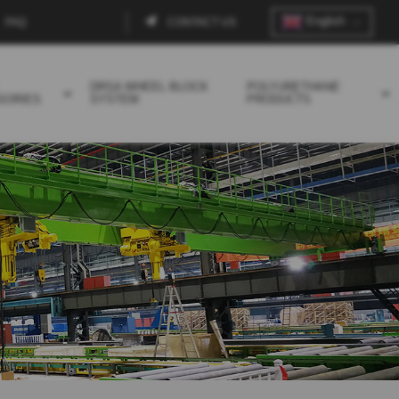
English
FAQ
CONTACT US
Contact
menu
DRSA WHEEL BLOCK
POLYURETHANE
SORIES
SYSTEM
PRODUCTS