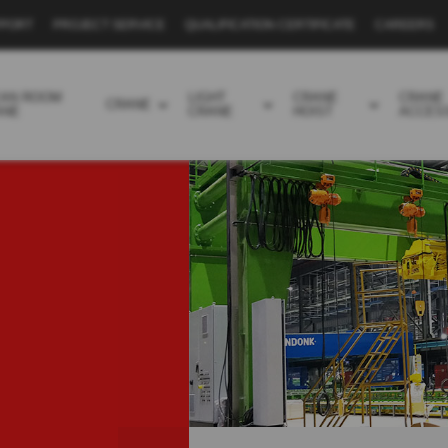
PPORT
PROJECT SERVICE
QUALIFICATION CERTIFICATE
CAREERS
EAN ROOM
LIGHT
CRANE
CRANE
CRANE
ANE
CRANE
HOIST
ACCES