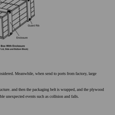
considered. Meanwhile, when send to ports from factory, large
tructure. and then the packaging belt is wrapped, and the plywood
sible unexpected events such as
collision and falls.