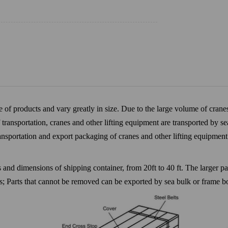
of products and vary greatly in size. Due to the large volume of cranes
transportation, cranes and other lifting equipment are transported by se
transportation and export packaging of cranes and other lifting equipmen
es and dimensions of shipping container, from 20ft to 40 ft. The larger
rs; Parts that cannot be removed can be exported by sea bulk or frame b