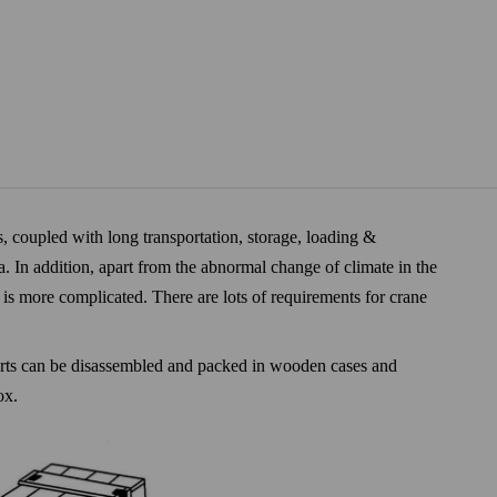
, coupled with long transportation, storage, loading &
a. In addition, apart from the abnormal change of climate in the
t is more complicated. There are lots of requirements for crane
 parts can be disassembled and packed in wooden cases and
ox.