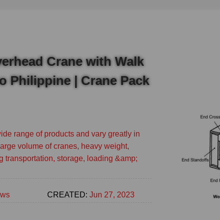
verhead Crane with Walk
to Philippine | Crane Pack
de range of products and vary greatly in
 large volume of cranes, heavy weight,
g transportation, storage, loading &amp;
ws
CREATED:
Jun 27, 2023