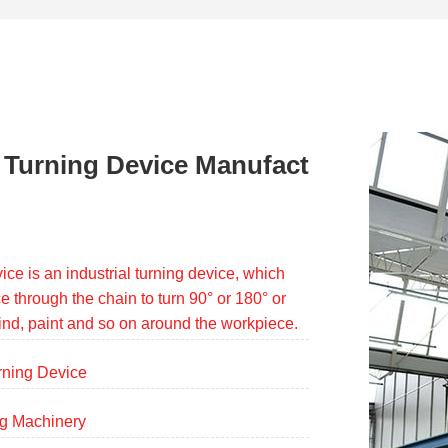
 Turning Device Manufact
ice is an industrial turning device, which
e through the chain to turn 90° or 180° or
rind, paint and so on around the workpiece.
rning Device
ng Machinery