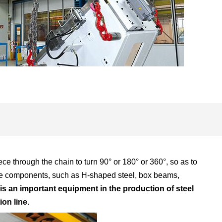
ece through the chain to turn 90° or 180° or 360°, so as to
scale components, such as H-shaped steel, box beams,
t is an important equipment in the production of steel
ion line
.