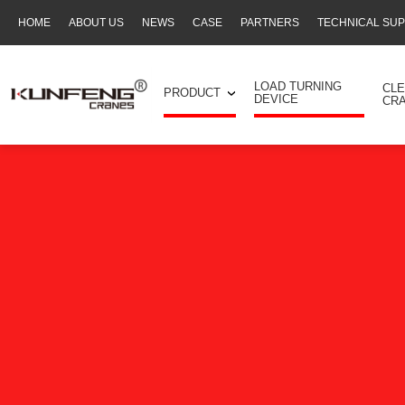
HOME
ABOUT US
NEWS
CASE
PARTNERS
TECHNICAL SU
Secondary
navigation
LOAD TURNING
CL
PRODUCT
DEVICE
CR
Business
menu
-
Full