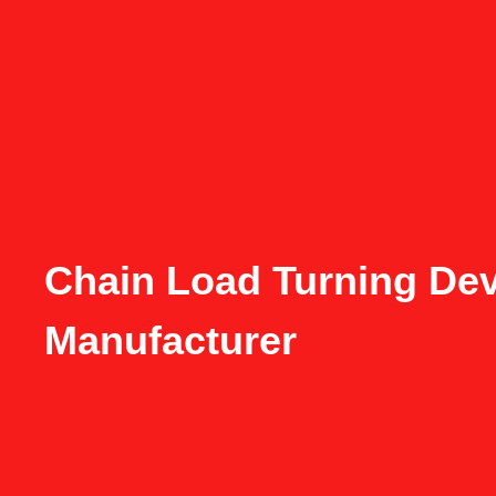
Chain Load Turning Dev
Manufacturer