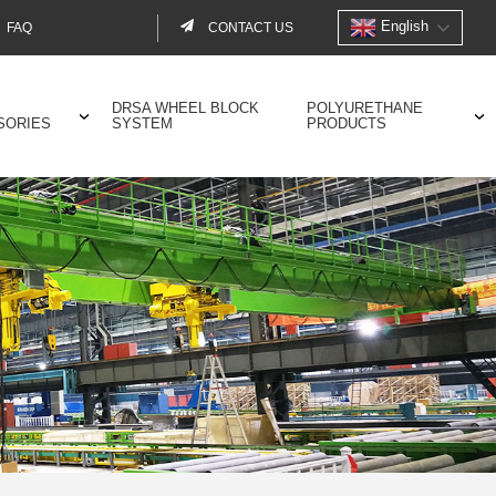
English
FAQ
CONTACT US
Contact
menu
DRSA WHEEL BLOCK
POLYURETHANE
SORIES
SYSTEM
PRODUCTS