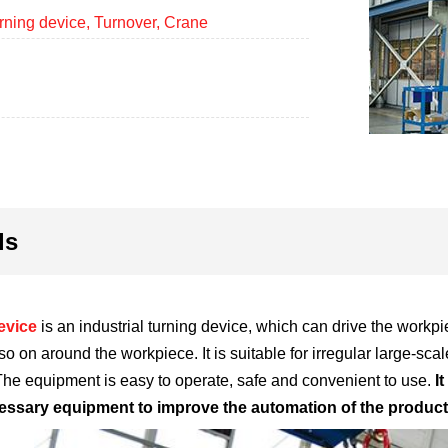
rning device, Turnover, Crane
ls
evice
is an industrial turning device, which can drive the workpi
 so on around the workpiece. It is suitable for irregular large-
 The equipment is easy to operate, safe and convenient to use.
I
essary equipment to improve the automation of the product