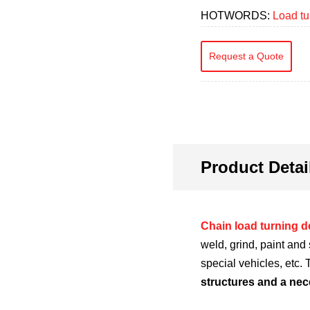
HOTWORDS:
Load tu
Request a Quote
Product Detai
Chain load turning d
weld, grind, paint and
special vehicles, etc.
structures and a nec