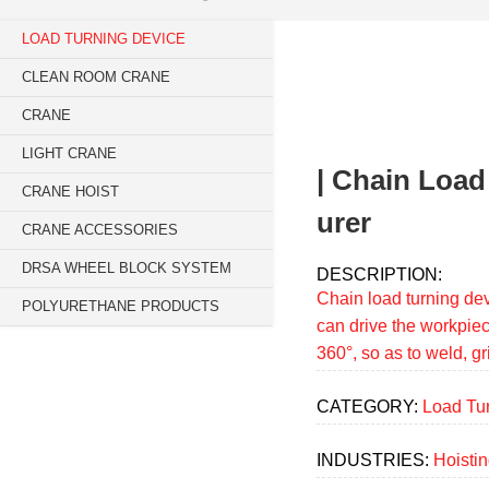
Breadcrumb
LOAD TURNING DEVICE
Sidebar
CLEAN ROOM CRANE
navigation
CRANE
(Main)
LIGHT CRANE
| Chain Load
CRANE HOIST
urer
CRANE ACCESSORIES
DRSA WHEEL BLOCK SYSTEM
DESCRIPTION:
Chain load turning dev
POLYURETHANE PRODUCTS
can drive the workpiec
360°, so as to weld, g
CATEGORY:
Load Tu
INDUSTRIES:
Hoisti