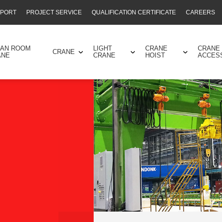
PPORT
PROJECT SERVICE
QUALIFICATION CERTIFICATE
CAREERS
EAN ROOM
LIGHT
CRANE
CRANE
CRANE
ANE
CRANE
HOIST
ACCES