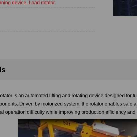
rning device, Load rotator
ls
tator is an automated lifting and rotating device designed for tu
onents. Driven by motorized system, the rotator enables safe an
l operation difficulty while improving production efficiency and 