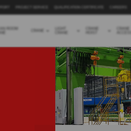
PPORT
PROJECT SERVICE
QUALIFICATION CERTIFICATE
CAREERS
EAN ROOM
LIGHT
CRANE
CRANE
CRANE
ANE
CRANE
HOIST
ACCES