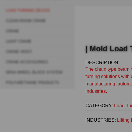
Breadcrumb
LOAD TURNING DEVICE
Sidebar
CLEAN ROOM CRANE
navigation
CRANE
(Main)
LIGHT CRANE
| Mold Load
CRANE HOIST
CRANE ACCESSORIES
DESCRIPTION:
The chain type beam ro
DRSA WHEEL BLOCK SYSTEM
turning solutions with 
POLYURETHANE PRODUCTS
manufacturing, automo
industries.
CATEGORY:
Load Tu
INDUSTRIES:
Liftin