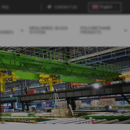
English
FAQ
CONTACT US
Contact
menu
DRSA WHEEL BLOCK
POLYURETHANE
SORIES
SYSTEM
PRODUCTS