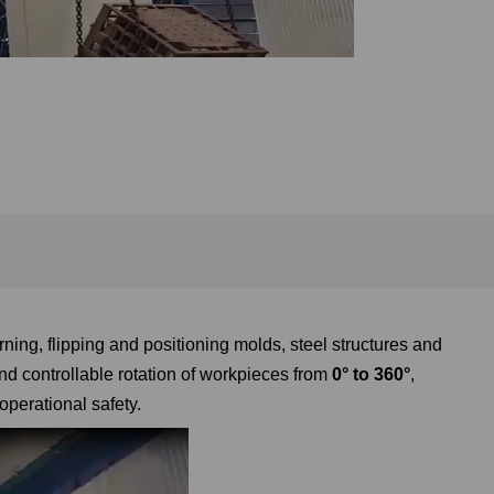
rning, flipping and positioning molds, steel structures and
d controllable rotation of workpieces from
0° to 360°
,
operational safety.