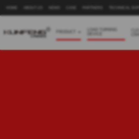
HOME
ABOUT US
NEWS
CASE
PARTNERS
TECHNICAL SU
Secondary
navigation
LOAD TURNING
CL
PRODUCT
DEVICE
CR
Business
menu
-
Full