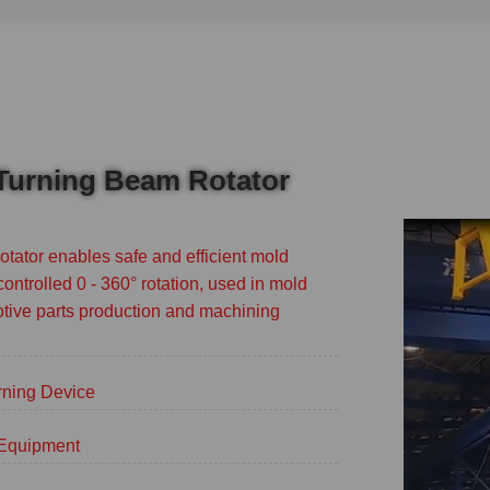
 Turning Beam Rotator
tator enables safe and efficient mold
controlled 0 - 360° rotation, used in mold
tive parts production and machining
rning Device
g Equipment