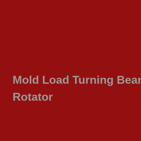
Mold Load Turning Be
Rotator