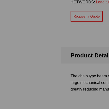
HOTWORDS:
Load tu
Request a Quote
Product Detai
The chain type beam ro
large mechanical comp
greatly reducing manua